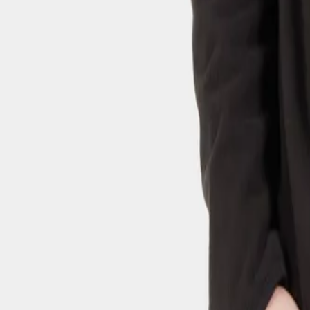
Hans Windproof Full-Zip
£90
+
1
Strl:
S-XXXL
S
M
L
XL
XXL
XXXL
Marino Vest
£115
Strl:
S-XXXL
S
M
L
XL
XXL
XXXL
Vito Full-Zip
£65
+
2
Strl:
XS-XXXL
XS
S
M
L
XL
XXL
XXXL