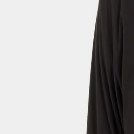
0
Hoppa till innehåll
Men
/
Tops
Tops
Fleece & midlayers
T-shirts & polos
Hoodies & sweatshirts
Vests
Showing 47 products
Ubbe Vest
£90
Strl:
S-XXXL
S
M
L
XL
XXL
XXXL