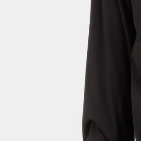
Noel Sweater
£80
+
1
Strl:
S-XXXL
S
M
L
XL
XXL
XXXL
Peter Full-Zip
£115
Strl:
S-XXXL
S
M
L
XL
XXL
XXXL
Axel Polo
£50
+
2
Strl:
S-XXXL
S
M
L
XL
XXL
XXXL