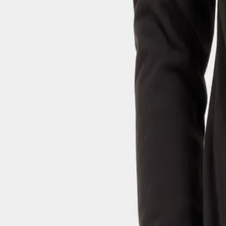
Jake Full-Zip
£110
Strl:
S-XXXL
S
M
L
XL
XXL
XXXL
Rasmus Vest
£75
Strl:
S-XXXL
S
M
L
XL
XXL
XXXL
Samuel Vest
£115
Strl:
S-XXXL
S
M
L
XL
XXL
XXXL