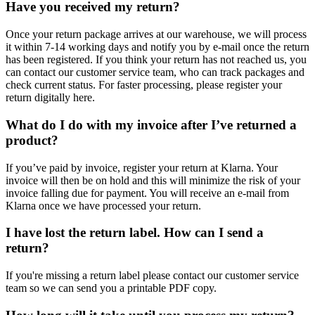
Have you received my return?
Once your return package arrives at our warehouse, we will process
it within 7-14 working days and notify you by e-mail once the return
has been registered. If you think your return has not reached us, you
can contact our customer service team, who can track packages and
check current status. For faster processing, please register your
return digitally here.
What do I do with my invoice after I’ve returned a
product?
If you’ve paid by invoice, register your return at Klarna. Your
invoice will then be on hold and this will minimize the risk of your
invoice falling due for payment. You will receive an e-mail from
Klarna once we have processed your return.
I have lost the return label. How can I send a
return?
If you're missing a return label please contact our customer service
team so we can send you a printable PDF copy.