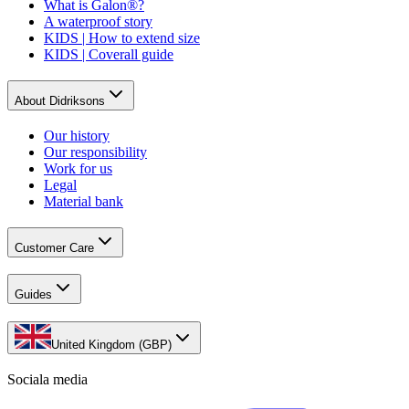
What is Galon®?
A waterproof story
KIDS | How to extend size
KIDS | Coverall guide
About Didriksons
Our history
Our responsibility
Work for us
Legal
Material bank
Customer Care
Guides
United Kingdom (GBP)
Sociala media