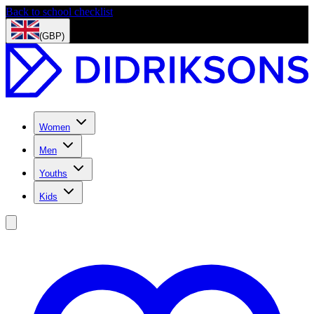
Back to school checklist
(GBP)
Women
Men
Youths
Kids