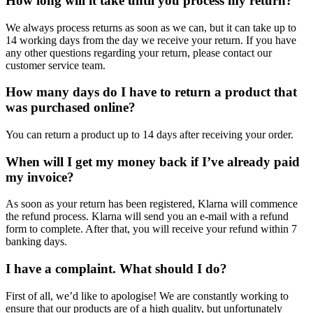
How long will it take until you process my return?
We always process returns as soon as we can, but it can take up to
14 working days from the day we receive your return. If you have
any other questions regarding your return, please contact our
customer service team.
How many days do I have to return a product that
was purchased online?
You can return a product up to 14 days after receiving your order.
When will I get my money back if I’ve already paid
my invoice?
As soon as your return has been registered, Klarna will commence
the refund process. Klarna will send you an e-mail with a refund
form to complete. After that, you will receive your refund within 7
banking days.
I have a complaint. What should I do?
First of all, we’d like to apologise! We are constantly working to
ensure that our products are of a high quality, but unfortunately