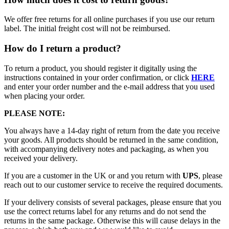
We offer free returns for all online purchases if you use our return
label. The initial freight cost will not be reimbursed.
How do I return a product?
To return a product, you should register it digitally using the
instructions contained in your order confirmation, or click
HERE
and enter your order number and the e-mail address that you used
when placing your order.
PLEASE NOTE:
You always have a 14-day right of return from the date you receive
your goods. All products should be returned in the same condition,
with accompanying delivery notes and packaging, as when you
received your delivery.
If you are a customer in the UK or and you return with
UPS
, please
reach out to our customer service to receive the required documents.
If your delivery consists of several packages, please ensure that you
use the correct returns label for any returns and do not send the
returns in the same package. Otherwise this will cause delays in the