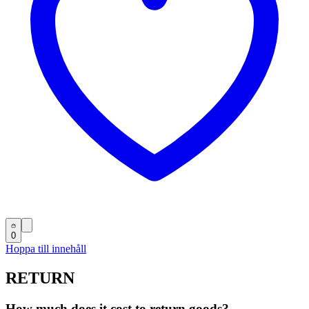
0
Hoppa till innehåll
RETURN
How much does it cost to return goods?