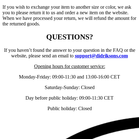
If you wish to exchange your item to another size or color, we ask
you to please return it to us and order a new item on the website.
When we have processed your return, we will refund the amount for
the returned goods.
QUESTIONS?
If you haven’t found the answer to your question in the FAQ or the
website, please send an email to
support@didriksons.com
Opening hours for customer service:
Monday-Friday: 09:00-11:30 and 13:00-16:00 CET
Saturday-Sunday: Closed
Day before public holiday: 09:00-11:30 CET
Public holiday: Closed