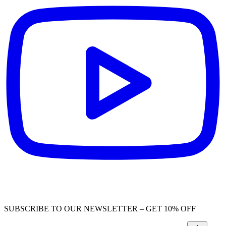
SUBSCRIBE TO OUR NEWSLETTER – GET 10% OFF