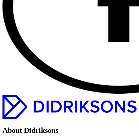
About Didriksons