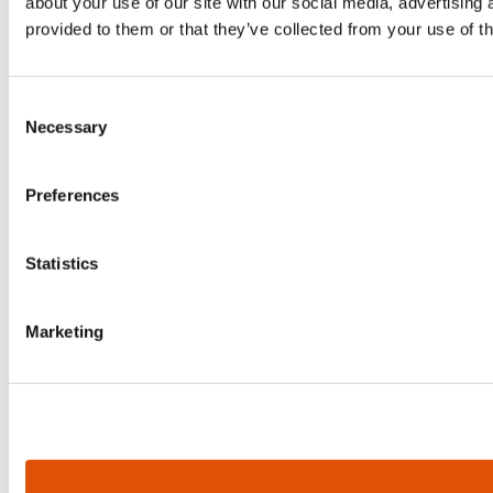
about your use of our site with our social media, advertising
provided to them or that they’ve collected from your use of th
Consent
Necessary
Selection
Preferences
Statistics
Marketing