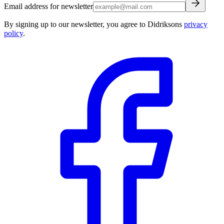
Email address for newsletter
By signing up to our newsletter, you agree to Didriksons
privacy
policy
.