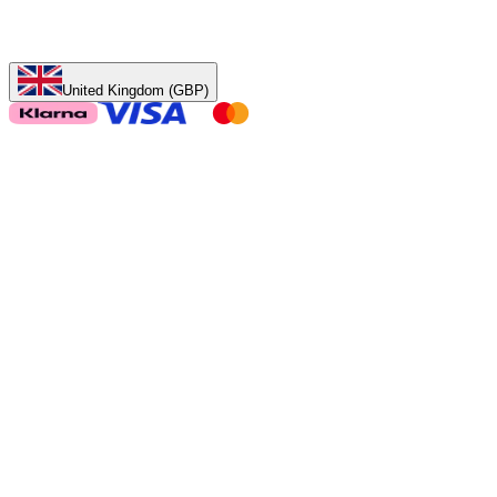
United Kingdom (GBP)