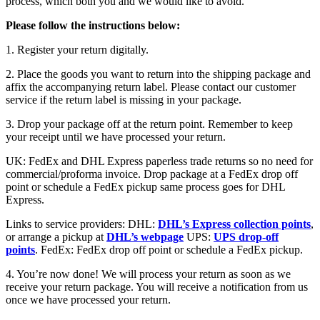
process, which both you and we would like to avoid.
Please follow the instructions below:
1. Register your return digitally.
2. Place the goods you want to return into the shipping package and
affix the accompanying return label. Please contact our customer
service if the return label is missing in your package.
3. Drop your package off at the return point. Remember to keep
your receipt until we have processed your return.
UK: FedEx and DHL Express paperless trade returns so no need for
commercial/proforma invoice. Drop package at a FedEx drop off
point or schedule a FedEx pickup same process goes for DHL
Express.
Links to service providers: DHL:
DHL’s Express collection points
,
or arrange a pickup at
DHL’s webpage
UPS:
UPS drop-off
points
. FedEx: FedEx drop off point or schedule a FedEx pickup.
4. You’re now done! We will process your return as soon as we
receive your return package. You will receive a notification from us
once we have processed your return.