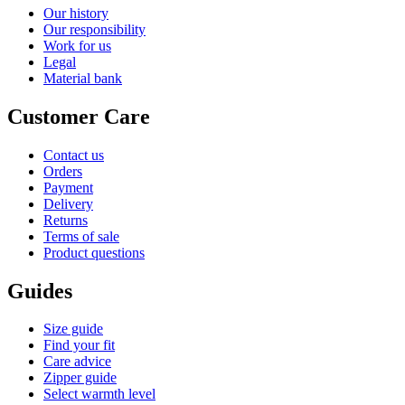
Our history
Our responsibility
Work for us
Legal
Material bank
Customer Care
Contact us
Orders
Payment
Delivery
Returns
Terms of sale
Product questions
Guides
Size guide
Find your fit
Care advice
Zipper guide
Select warmth level