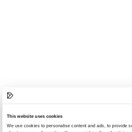
This website uses cookies
We use cookies to personalise content and ads, to provide so