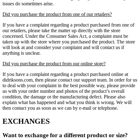
issues do sometimes arise.
Did you purchase the product from one of our retailers?
If you have a complaint regarding a product purchased from one of
our retailers, please take the matter up directly with the store
concerned. Under the Consumer Sales Act, a complaint must be
taken up with the store where you purchased the product. The store
will look at and consider your complaint and will contact us if
anything is unclear.
Did you purchase the product from our online store?
If you have a complaint regarding a product purchased online at
didriksons.com, then please contact our support team. In order for us
to deal with your complaint in the best possible way, please provide
us with your order number and photos of the product’s overall
condition, the damage or the manufacturing defect. Please also
explain what has happened and what you think is wrong. We will
then contact you as soon as we can by e-mail or telephone.
EXCHANGES
Want to exchange for a different product or size?