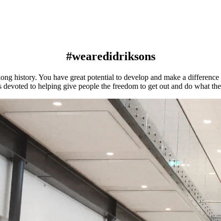
#wearedidriksons
ng history. You have great potential to develop and make a difference a
s devoted to helping give people the freedom to get out and do what th