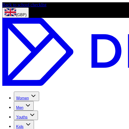
Back to school checklist
(GBP)
Women
Men
Youths
Kids