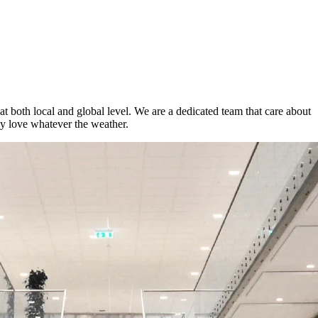
t both local and global level. We are a dedicated team that care about
ey love whatever the weather.