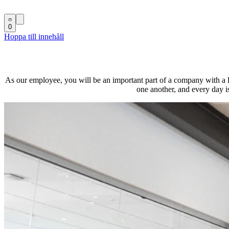
0
Hoppa till innehåll
As our employee, you will be an important part of a company with a lo
one another, and every day i