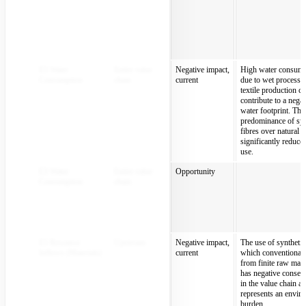
E3 Water
Entire value
Negative impact,
High water consump
Consumption
chain
current
due to wet processin
textile production c
contribute to a negat
water footprint. The
predominance of syn
fibres over natural 
significantly reduce
use.
E3 Water
Entire value
Opportunity
Consumption
chain
E5 Resource
Upstream
Negative impact,
The use of synthetic 
Inflows (Materials)
current
which conventionall
from finite raw mate
has negative conseq
in the value chain a
represents an envir
burden.