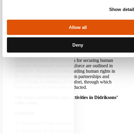
and consumer activities take place across much of
Europe and on a smaller scale in North America.
Show detai
Didriksons has significant influence and responsibility
for everyone involved in its value chain.
Allow all
The value chain consists of several critical activities
upstream, within its own operations, and downstream.
The main activities include the procurement of raw
materials, labour, and resources such as energy and
Deny
water. Methods for collecting and securing resources
such as raw materials, water, and energy are described
in E1, E3 and E5. The measures for securing human
rights for Didriksons’ own workforce are outlined in
section S1. Methods for safeguarding human rights in
the value chain include long-term partnerships and
active efforts as members of Amfori, through which
third-party social audits are conducted.
The main stakeholders and activities in Didriksons’
value chain:
Upstream
Extraction of raw materials
Processing of raw materials