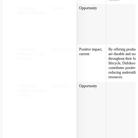
E5 Resource
Upstream
Opportunity
Inflows (Materials)
E5 Resource
Downstream
Positive impact,
By offering products
Outflows (Circular
current
are durable and use
Products)
throughout their full
lifecycle, Didrikson
contributes positivel
reducing underutilis
resources.
E5 Resource
Downstream
Opportunity
Outflows (Circular
Products)