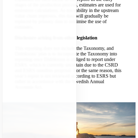
stages of the production process, estimates are used for
emissions calculations. As traceability in the upstream
value chain improves, this data will gradually be
replaced by primary data to minimise the use of
estimates.
Disclosure arising from other legislation
This reporting does not include the Taxonomy, and
Didriksons’ plan is to incorporate the Taxonomy into
reporting once Didriksons is obliged to report under
ESRS, which is currently uncertain due to the CSRD
and ESRS omnibus proposal. For the same reason, this
year’s report is not reviewed according to ESRS but
rather in accordance with the Swedish Annual
Accounts Act.