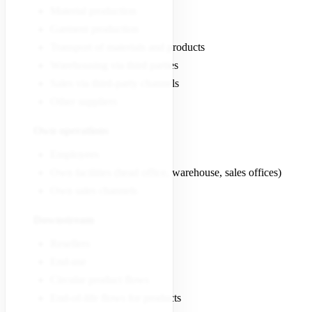
Material production
Garment production
Transport of materials and products
Warehousing via third parties
Sales via third-party channels
Other suppliers
Own operations
Employees
Own facilities (head office, warehouse, sales offices)
Own sales channels
Downstream
Resellers
End-use
Circular product flows
End-of-life flows for products