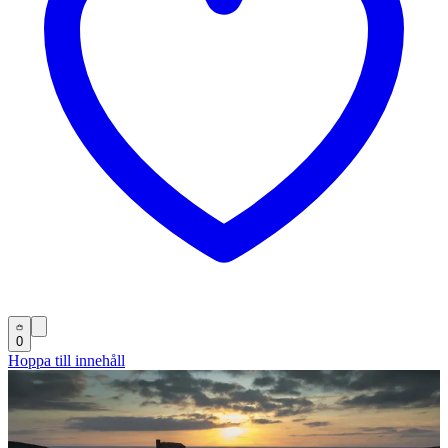
0
Hoppa till innehåll