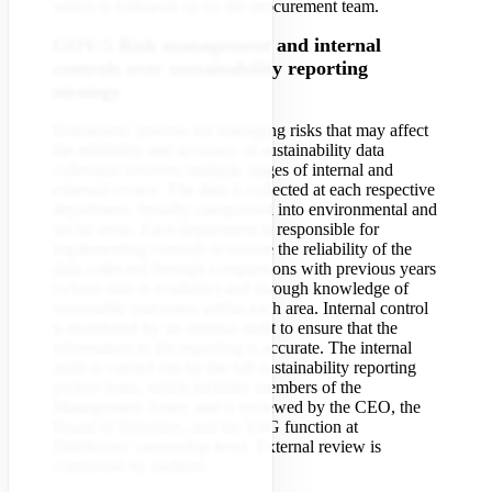
which is followed up by the procurement team.
GOV-5 Risk management and internal
controls over sustainability reporting
strategy
Didriksons’ process for managing risks that may affect
the reliability and accuracy of sustainability data
collection involves multiple stages of internal and
external review. The data is collected at each respective
department, broadly categorised into environmental and
social areas. Each department is responsible for
implementing controls to ensure the reliability of the
data collected through comparisons with previous years
(where data is available) and through knowledge of
reasonable outcomes within each area. Internal control
is monitored by an internal audit to ensure that the
information in the reporting is accurate. The internal
audit is carried out by the full sustainability reporting
project team, which includes members of the
Management Team, and is reviewed by the CEO, the
Board of Directors, and the ESG function at
Didriksons’ ownership level. External review is
conducted by auditors.