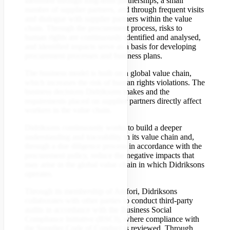
identified through long-term partnerships, a small
number of supplier partners, and through frequent visits
and dialogue with supplier partners within the value
chain. Through the procurement process, risks to
human rights are continuously identified and analysed,
and identified impacts serve as a basis for developing
procurement processes and business plans.
The business model is built on a global value chain,
which increases the risk of human rights violations. The
business decisions Didriksons makes and the
requirements placed on supplier partners directly affect
workers in the value chain.
Didriksons continuously works to build a deeper
understanding and traceability in its value chain and,
through a due diligence process in accordance with the
procurement policy, reduce the negative impacts that
may arise in the global value chain in which Didriksons
operates.
Through its membership of Amfori, Didriksons
collaborates with other parties to conduct third-party
audits in accordance with the Business Social
Compliance Initiative (BSCI), where compliance with
the Supplier Code of Conduct is reviewed. Through