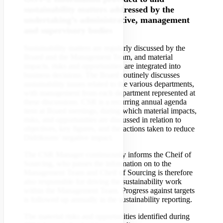
sustainability matters addressed by the
undertaking’s administrative, management
and supervisory bodies
Sustainability matters are regularly discussed by the
Board and the Management Team, and material
impacts, risks and opportunities are integrated into
business decisions. The Board routinely discusses
sustainability issues related to the various departments,
with management from each department represented at
these discussions. CSR is a recurring annual agenda
item at Board meetings, during which material impacts,
risks, and opportunities are discussed in relation to
objectives, key figures, and the actions taken to reduce
Didriksons’ negative impact.
The CSR Manager continuously informs the Cheif of
Sourcing, who passes the information on to the
Management Team and Cheif of Sourcing is therefore
also responsible for driving the sustainability work
within the Management Team. Progress against targets
is followed up annually in the sustainability reporting.
The material risks and opportunities identified during