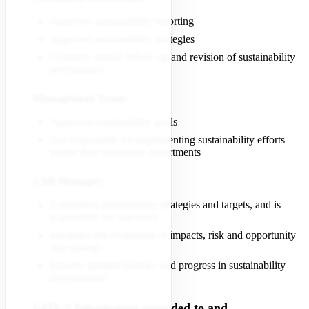
Approves sustainability reporting
Approves sustainability strategies
Conducts annual follow-up and revision of sustainability
performance
Management Team:
Approves sustainability goals
Are responsible for implementing sustainability efforts
within their respective departments
CSR Manager:
Establishes sustainability strategies and targets, and is
responsible for outcomes
Integrates the evaluation of impacts, risk and opportunity
into strategy
Ensures updated policies and progress in sustainability
development
GOV-2 Information provided to and