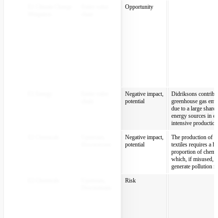
E1 Climate Change
Entire value
Opportunity
Mitigation
chain
E1 Energy
Entire value
Negative impact,
Didriksons contribut
chain
potential
greenhouse gas emi
due to a large share 
energy sources in e
intensive production
E2 Chemicals
Upstream,
Negative impact,
The production of te
Downstream
potential
textiles requires a h
proportion of chemic
which, if misused, 
generate pollution ri
E2 Chemicals
Upstream,
Risk
Downstream