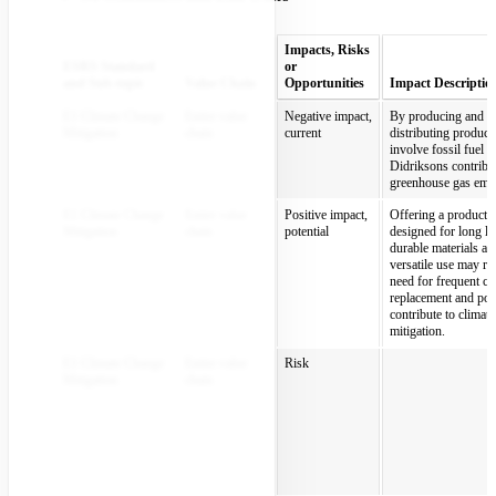
Impacts, Risks
ESRS Standard
or
and Sub-topic
Value Chain
Opportunities
Impact Descriptio
E1 Climate Change
Entire value
Negative impact,
By producing and
Mitigation
chain
current
distributing products
involve fossil fuel u
Didriksons contribut
greenhouse gas emis
E1 Climate Change
Entire value
Positive impact,
Offering a product 
Mitigation
chain
potential
designed for long li
durable materials an
versatile use may re
need for frequent cl
replacement and pos
contribute to climat
mitigation.
E1 Climate Change
Entire value
Risk
Mitigation
chain