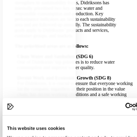
strengthen its sustainability focus, Didriksons has
internally prioritised two key areas: water and
responsible consumption and production. Key
performance indicators are tied to each sustainability
area and are followed up annually. The sustainability
goals apply to Didriksons’ products and services,
customer groups, and markets.
The prioritised areas are as follows:
Clean Water and Sanitation (SDG 6)
One of Didriksons’ top priorities is to reduce water
consumption and improve water quality.
Decent Work and Economic Growth (SDG 8)
For Didriksons, it is crucial to ensure that everyone working
for the company, regardless of their position in the value
chain, has decent working conditions and a safe working
environment.
Responsible Consumption and Production (SDG 12)
In order for Didriksons to continue producing goods,
production processes must be continuously improved to
minimise their impact on the ecosystem and reduce their
This website uses cookies
environmental footprint. Extending garment lifespan and