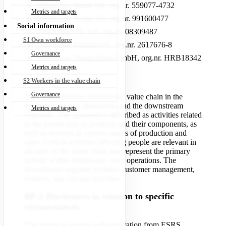
Didriksons Retail AB, org.nr. 559077-4732
Metrics and targets
Didriksons Norge AS, org.nr. 991600477
Social information
Didriksons UK Ltd, org.nr. 08309487
S1 Own workforce
Didriksons Finland OY, org.nr. 2617676-8
Governance
Didriksons Deutschland GmbH, org.nr. HRB18342
Metrics and targets
Value chain
S2 Workers in the value chain
Governance
The report includes Didriksons’ value chain in the
upstream, its own operations, and the downstream
Metrics and targets
segments. The upstream is described as activities related
to the production of products and their components, as
well as services in various stages of production and
sales. Critical activities affecting people are relevant in
all parts of the value chain and represent the primary
activity within Didriksons’ own operations. The
downstream segment includes customer management,
retailers, and circular activities.
BP-2 Disclosures in relation to specific
circumstances
This report is written with inspiration from ESRS,