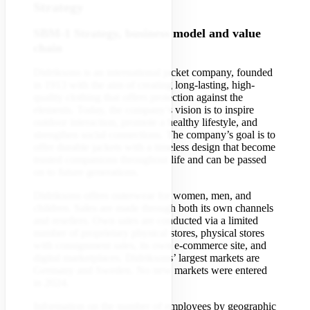
Strategy
SBM-1 Strategy, business model and value
chain
Didriksons is an international jacket company, founded
in 1913 with the aim of creating long-lasting, high-
quality clothing that offers protection against the
elements. Today, the company’s vision is to inspire
outdoor interaction, promote a healthy lifestyle, and
strengthen social connections. The company’s goal is to
offer durable jackets with a timeless design that become
trusted companions throughout life and can be passed
on to future generations.
Didriksons offers outerwear for women, men, and
children. Sales are made through both its own channels
and resellers. Own sales are conducted via a limited
number of proprietary physical stores, physical stores
with consignment sales, its own e-commerce site, and
digital marketplaces. Didriksons’ largest markets are
Germany and Sweden. No new markets were entered
in 2024.
Information on the number of employees by geographic