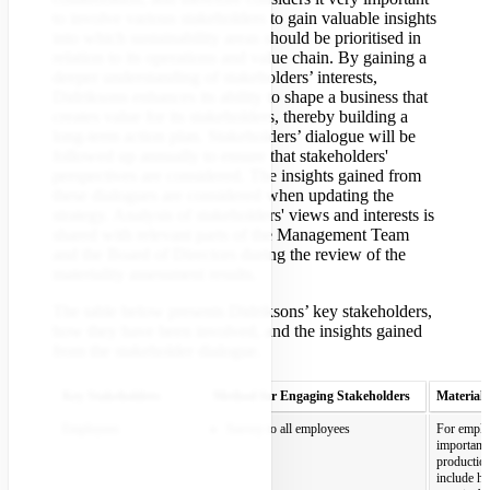
to involve various stakeholders to gain valuable insights
into which sustainability areas should be prioritised in
relation to its operations and value chain. By gaining a
deeper understanding of stakeholders’ interests,
Didriksons enhances its ability to shape a business that
creates value for its stakeholders, thereby building a
long-term action plan. Stakeholders’ dialogue will be
followed up annually to ensure that stakeholders'
perspectives are considered. The insights gained from
these dialogues are considered when updating the
strategy. Analysis of stakeholders' views and interests is
shared with relevant parts of the Management Team
and the Board of Directors during the review of the
materiality assessment results.
The table below presents Didriksons’ key stakeholders,
how they have been involved, and the insights gained
from the stakeholder dialogue.
Key Stakeholders
Method for Engaging Stakeholders
Material 
Employees
Survey to all employees
For employ
important 
production
include h