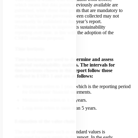
which means that data points previously available are
published, while those data points that are mandatory to
report but have not previously been collected may not
necessarily be published in this year’s report.
Didriksons intends to improve its sustainability
reporting over time, in line with the adoption of the
CSRD omnibus proposal.
Time horizons
Time horizons are used to determine and assess
material sustainability matters. The intervals for
time horizons chosen in this report follow those
defined in ESRS 1 and are as follows:
Short term refers to 1 year, which is the reporting period
for Didriksons' financial statements.
Medium-term refers to 1–5 years.
Long-term refers to more than 5 years.
Estimation of the value chain
The use of estimates such as standard values is
explained for each metric in the report. In the early