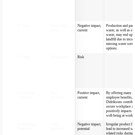
E5 Waste
Entire value
Negative impact,
Production and pac
chain
current
waste, as well as en
waste, may end up i
landfill due to incorr
missing waste sorti
options.
E5 Waste
Downstream
Risk
S1 Working
Own
Positive impact,
By offering many att
Conditions
operations
current
employee benefits,
Didriksons contribut
secure workplace a
positively impacts p
well-being at work.
S1 Working
Own
Negative impact,
Irregular product f
Conditions
operations
potential
lead to increased wo
related risks during