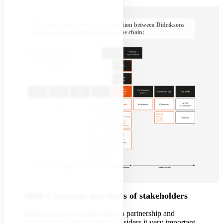
The image below shows the connection between Didriksons
and various stakeholders in its value chain:
SBM-2 Interests and views of stakeholders
Didriksons places high value on partnership and
collaboration, and therefore considers it very important