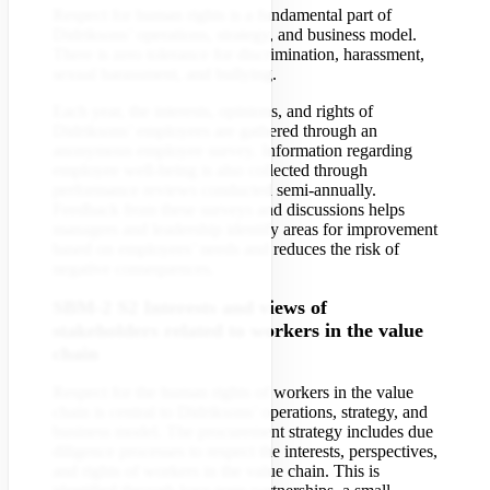
Respect for human rights is a fundamental part of
Didriksons’ operations, strategy, and business model.
There is zero tolerance for discrimination, harassment,
sexual harassment, and bullying.
Each year, the interests, opinions, and rights of
Didriksons’ employees are gathered through an
anonymous employee survey. Information regarding
employee well-being is also collected through
performance reviews conducted semi-annually.
Feedback from these surveys and discussions helps
managers and leadership identify areas for improvement
based on employees’ needs and reduces the risk of
negative consequences.
SBM-2 S2 Interests and views of
stakeholders related to workers in the value
chain
Respect for the human rights of workers in the value
chain is central to Didriksons’ operations, strategy, and
business model. The procurement strategy includes due
diligence processes to respect the interests, perspectives,
and rights of workers in the value chain. This is