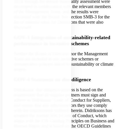
2024 through the double-materiality assessment were
developed in collaboration with the relevant members
of the Management Team, and the results were
discussed with the Board. See section SMB-3 for the
list of material areas for Didriksons that were also
discussed.
GOV-3 Integration of sustainability-related
performance in incentive schemes
Neither the Board of Directors nor the Management
Team are included in any incentive schemes or
remuneration policies linked to sustainability or climate
targets.
GOV-4 Statement on due diligence
Didriksons’ due diligence process is based on the
requirement that all supplier partners must sign and
adhere to Didriksons’ Code of Conduct for Suppliers,
and ensure that any subcontractors they use comply
with the requirements outlined therein. Didriksons has
adopted the Amfori BSCI Code of Conduct, which
aligns with the UN Guiding Principles on Business and
Human Rights and is based on the OECD Guidelines