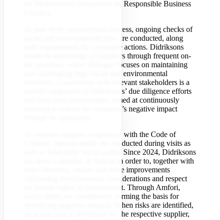
for Multinational Enterprises on Responsible Business
Conduct.
As part of the procurement process, ongoing checks of
social and environmental risks are conducted, along
with requirements for corrective actions. Didriksons
builds its knowledge of suppliers through frequent on-
site presence, where dialogue focuses on maintaining
and challenging high social and environmental
standards. Cooperation with relevant stakeholders is a
central component of Didriksons’ due diligence efforts
and long-term relationships, aimed at continuously
working to reduce the company’s negative impact
through its operations.
To monitor supplier compliance with the Code of
Conduct, internal audits are conducted during visits as
well as third-party social audits. Since 2024, Didriksons
has been a member of Amfori in order to, together with
other members, ensure and drive improvements
concerning environmental considerations and respect
for human rights in procurement. Through Amfori,
social audits are coordinated, forming the basis for
identifying negative impacts. When risks are identified,
an action plan is developed by the respective supplier,