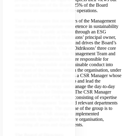
are not members of the Board. 25% of the Board
members are independent of the operations.
The Board ensures that members of the Management
Team possess appropriate competence in sustainability
matters. This is partly achieved through an ESG
management function at Didriksons’ principal owner,
Adelis Equity, which supports and drives the Board’s
focus on sustainability. One of Didriksons’ three core
values is Responsibility. The Management Team and
respective organisational units are responsible for
integrating responsible and sustainable conduct into
their part of the business. Within the organisation, under
the Head of Purchasing, there is a CSR Manager whose
main responsibility is to develop and lead the
company’s CSR strategy and manage the day-to-day
CSR processes for Didriksons. The CSR Manager
leads an appointed CSR group consisting of expertise
from the Management Team and relevant departments
within the company. The purpose of the group is to
ensure that the CSR strategy is implemented
consistently throughout the entire organisation,
involving all areas and departments.
The Board of Directors: