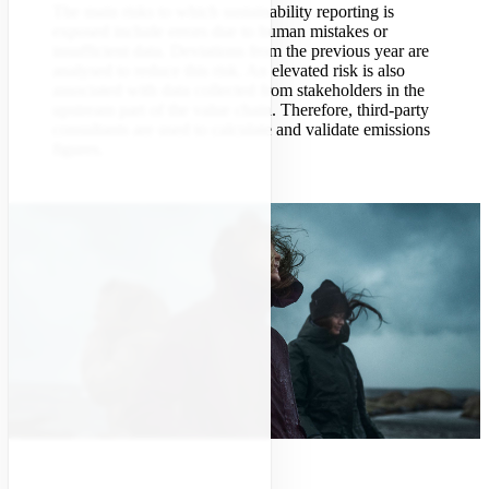
The main risks to which sustainability reporting is
exposed include errors due to human mistakes or
insufficient data. Deviations from the previous year are
analysed to reduce this risk. An elevated risk is also
associated with data collected from stakeholders in the
upstream part of the value chain. Therefore, third-party
consultants are used to calculate and validate emissions
figures.