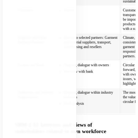
sustainabi
Customers
Survey
Customers 
transparen
be import
products t
with a sust
Suppliers and Other
Survey to selected partners: Garment
Climate, m
Business Partners
and material suppliers, transport,
consistent
warehousing and resellers
garment an
responsibl
partners.
Owners and Bank
Ongoing dialogue with owners
Circular f
forward, a
Interview with bank
with owner
issues, wh
highlights
Authorities and Industry
Ongoing dialogue within industry
The most m
Organisations
networks
the value 
circular f
Desk analysis
SBM-2 S1 Interests and views of
stakeholders related to own workforce