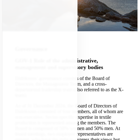
Governance
GOV-1 Role of the administrative,
management and supervisory bodies
Didriksons’ governance consists of the Board of
Directors, the Management Team, and a cross-
departmental leadership team (also referred to as the X-
team).
As of 31 December 2024, the Board of Directors of
Didriksons consisted of four members, all of whom are
non-executive. Sector-specific expertise in textile
production is represented among the members. The
Board is composed of 50% women and 50% men. At
board meetings, two employee representatives are
present, who have the right to express their views but