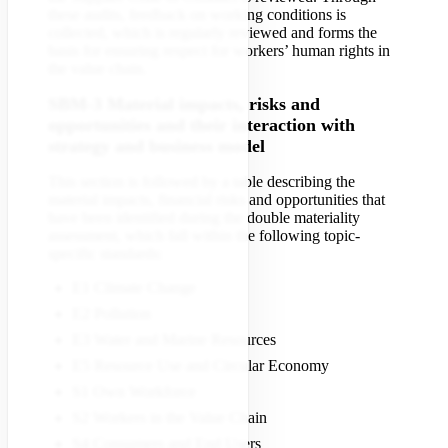
these audits, feedback on working conditions is
collected, which is regularly reviewed and forms the
basis for ensuring respect for workers’ human rights in
the value chain.
SBM-3 Material impacts, risks and
opportunities and their interaction with
strategy and business model
This section is followed by a table describing the
material impacts, financial risks and opportunities that
have been identified during the double materiality
assessment, which fall within the following topic-
specific standards:
E1 Climate Change
E2 Pollution
E3 Water and Marine Resources
E5 Resource Use and Circular Economy
S1 Own Workforce
S2 Workers in the Value Chain
S4 Consumers and End Users