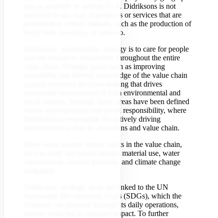
area is available in section S1-6. Didriksons is not
involved in any type of products or services that are
prohibited in certain markets, such as the production of
fossil fuels, weapons, or tobacco.
Didriksons’ sustainability strategy is to care for people
and use resources responsibly throughout the entire
value chain. Strategic goals such as improving
traceability and thereby knowledge of the value chain
support informed decision-making that drives
sustainable development in both environmental and
social aspects. Strategic focus areas have been defined
within environmental and social responsibility, where
Didriksons is responsible for actively driving
improvement within its operations and value chain.
These areas include labour rights in the value chain,
such as child and forced labour, material use, water
consumption, circular products, and climate change
mitigation.
Didriksons’ strategic areas are linked to the UN
Sustainable Development Goals (SDGs), which the
company can promote through its daily operations,
thereby reducing its negative impact. To further