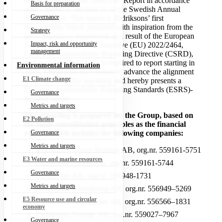
separate report to the Directors’ Report in accordance
Basis for preparation
with Chapter 6, Section 11 of the Swedish Annual
Governance
Accounts Act. This report is Didriksons’ first
sustainability report prepared with inspiration from the
Strategy
latest regulatory framework as a result of the European
Impact, risk and opportunity
Parliament and Council Directive (EU) 2022/2464,
management
Corporate Sustainability Reporting Directive (CSRD),
under which Didriksons is required to report starting in
Environmental information
2025. Didriksons has chosen to advance the alignment
E1 Climate change
of its sustainability reporting and hereby presents a
European Sustainability Reporting Standards (ESRS)-
Governance
inspired report.
Metrics and targets
The reporting is prepared for the Group, based on
E2 Pollution
the same consolidation principles as the financial
Governance
report, which includes the following companies:
Metrics and targets
Didriksons Group Holding AB, org.nr. 559161-5751
E3 Water and marine resources
Didriksons Group AB, org.nr. 559161-5744
Governance
Krushyttan AB, org.nr. 556948-1731
Metrics and targets
Krushyttan Förvaltning AB, org.nr. 556949–5269
E5 Resource use and circular
Didriksons Regnkläder AB, org.nr. 556566–1831
economy
Didriksons Sverige AB, org.nr. 559027–7967
Governance