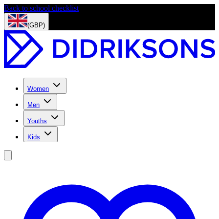
Back to school checklist
(GBP)
Women
Men
Youths
Kids