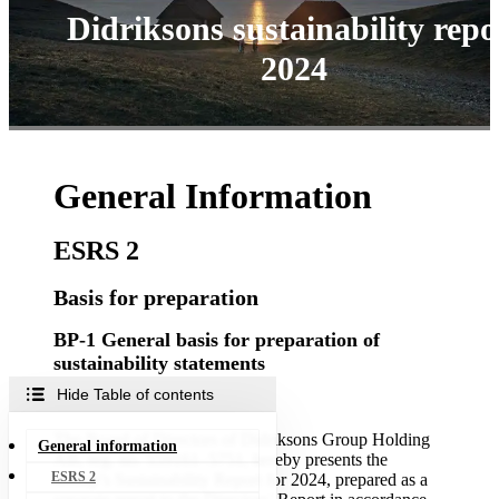
Didriksons sustainability repo
2024
General Information
ESRS 2
Basis for preparation
BP-1 General basis for preparation of
sustainability statements
Hide Table of contents
Consolidation
The Board of Directors of Didriksons Group Holding
General information
AB, reg. no. 559161–5751, hereby presents the
ESRS 2
Group’s Sustainability Report for 2024, prepared as a