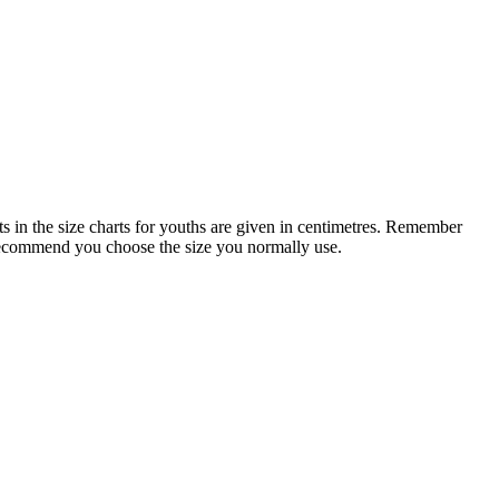
 in the size charts for youths are given in centimetres. Remember
 recommend you choose the size you normally use.