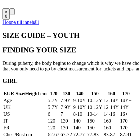
0
Hoppa till innehåll
SIZE GUIDE – YOUTH
FINDING YOUR SIZE
During puberty, the body begins to change which is why we have chose
that you only need to go by chest measurement for jackets and tops,
GIRL
EUR Size/Height cm
120
130
140
150
160
170
Age
5-7Y
7-9Y
9-10Y
10-12Y
12-14Y
14Y+
UK
5-7Y
7-9Y
9-10Y
10-12Y
12-14Y
14Y+
US
6
7
8-10
10-14
14-16
16+
IT
120
130
140
150
160
170
FR
120
130
140
150
160
170
Chest/Bust cm
62-67
67-72
72-77
77-83
83-87
87-91