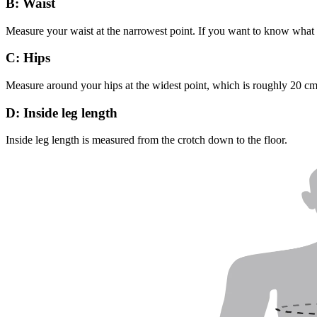
B: Waist
Measure your waist at the narrowest point. If you want to know what s
C: Hips
Measure around your hips at the widest point, which is roughly 20 c
D: Inside leg length
Inside leg length is measured from the crotch down to the floor.