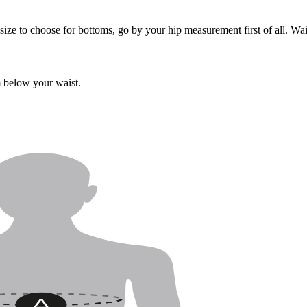
ize to choose for bottoms, go by your hip measurement first of all. Wa
m below your waist.