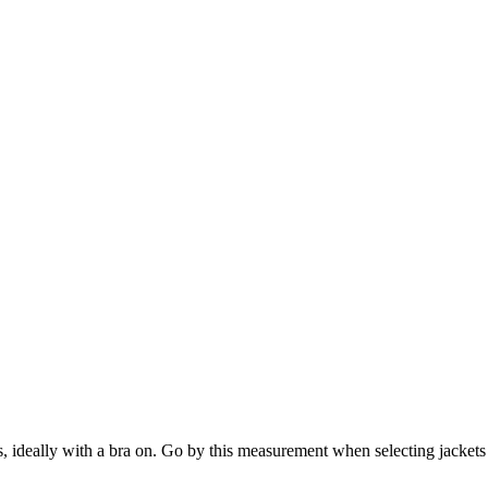
s, ideally with a bra on. Go by this measurement when selecting jackets