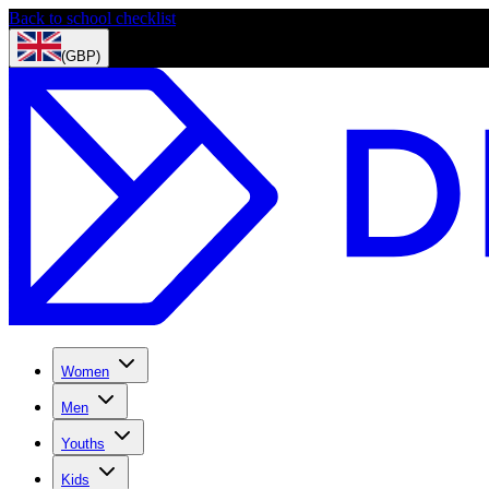
Back to school checklist
(GBP)
Women
Men
Youths
Kids