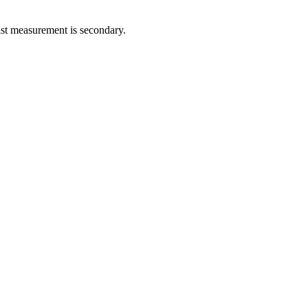
ist measurement is secondary.