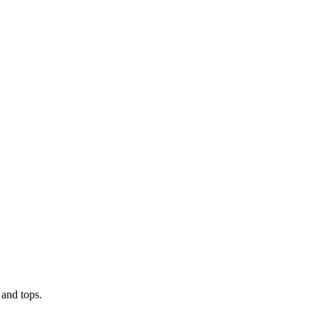
 and tops.