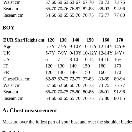
Waist cm
57-60
60-63
63-67
67-70
70-73
73-75
Seat cm
65-70
70-76
76-82
82-88
88-92
92-96
Inseam cm
54-60
60-65
65-70
70-75
75-77
77-80
BOY
EUR Size/Height cm
120
130
140
150
160
170
Age
5-7Y
7-9Y
9-10Y
10-12Y
12-14Y
14Y+
UK
5-7Y
7-9Y
9-10Y
10-12Y
12-14Y
14Y+
US
6
7
8-10
10-14
14-16
16+
IT
120
130
140
150
160
170
FR
120
130
140
150
160
170
Chest/Bust cm
62-67
67-72
72-77
77-83
83-89
89-94
Waist cm
57-60
62-66
66-70
70-73
73-75
75-77
Seat cm
65-70
70-75
75-80
80-86
86-91
91-96
Inseam cm
54-60
60-65
65-70
70-75
75-80
80-85
A: Chest measurement
Measure over the fullest part of your bust and over the shoulder blade