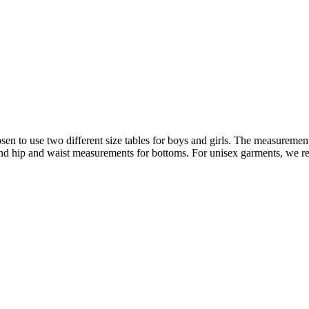
n to use two different size tables for boys and girls. The measurements
 and hip and waist measurements for bottoms. For unisex garments, we