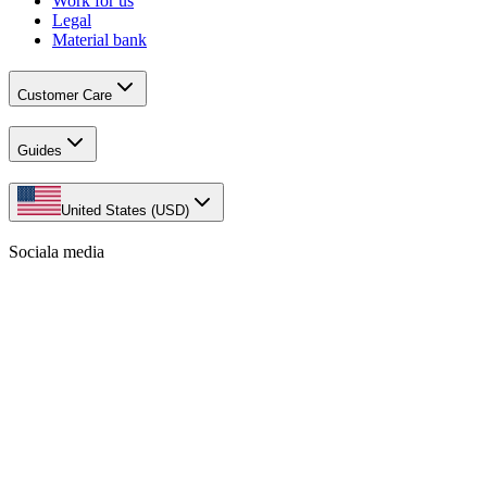
Work for us
Legal
Material bank
Customer Care
Guides
United States (USD)
Sociala media