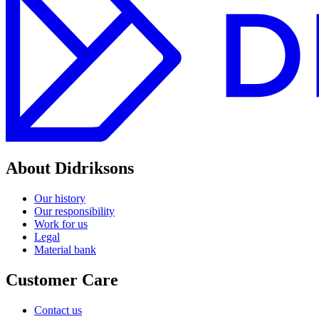
About Didriksons
Our history
Our responsibility
Work for us
Legal
Material bank
Customer Care
Contact us