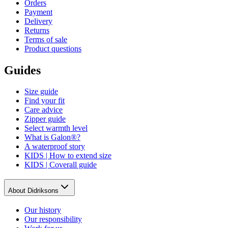
Orders
Payment
Delivery
Returns
Terms of sale
Product questions
Guides
Size guide
Find your fit
Care advice
Zipper guide
Select warmth level
What is Galon®?
A waterproof story
KIDS | How to extend size
KIDS | Coverall guide
About Didriksons
Our history
Our responsibility