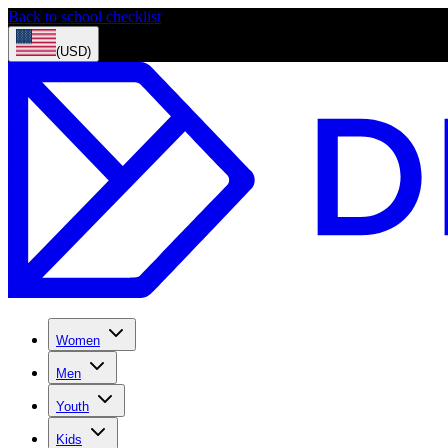
Back to school checklist
(USD)
Women
Men
Youth
Kids