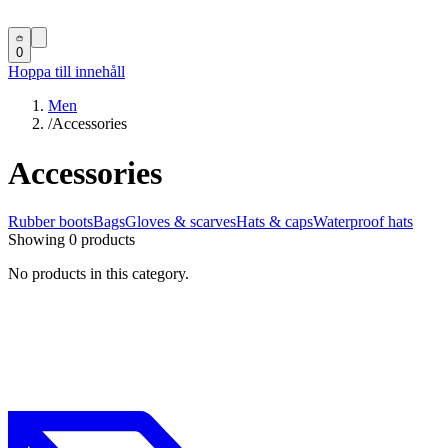
0
Hoppa till innehåll
Men
/
Accessories
Accessories
Rubber boots
Bags
Gloves & scarves
Hats & caps
Waterproof hats
Showing 0 products
No products in this category.