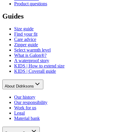
Product questions
Guides
Size guide
Find your fit
Care advice
Zipper guide
Select warmth level
What is Galon®?
A waterproof story
KIDS | How to extend size
KIDS | Coverall guide
About Didriksons
Our history
Our responsibility
Work for us
Legal
Material bank