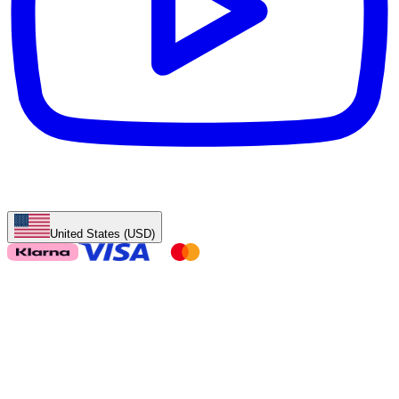
United States (USD)