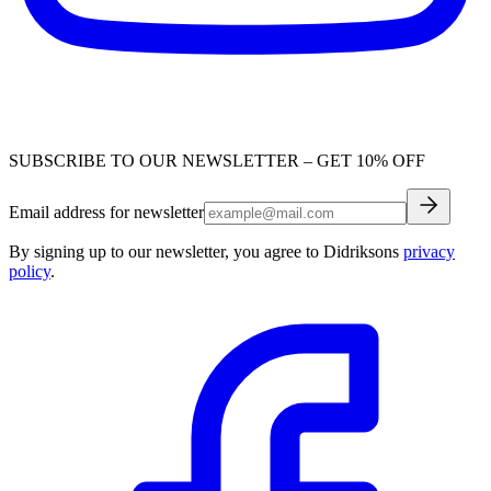
SUBSCRIBE TO OUR NEWSLETTER – GET 10% OFF
Email address for newsletter
By signing up to our newsletter, you agree to Didriksons
privacy
policy
.