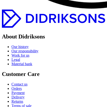
About Didriksons
Our history
Our responsibility
Work for us
Legal
Material bank
Customer Care
Contact us
Orders
Payment
Delivery
Returns
Terms of sale