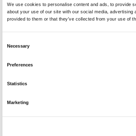
We use cookies to personalise content and ads, to provide so
about your use of our site with our social media, advertising
provided to them or that they’ve collected from your use of th
Consent
Necessary
Selection
Preferences
Statistics
Marketing