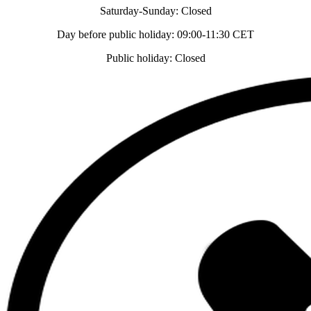
Saturday-Sunday: Closed
Day before public holiday: 09:00-11:30 CET
Public holiday: Closed