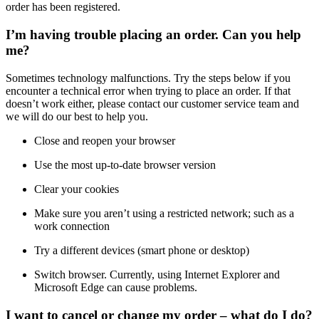
order has been registered.
I’m having trouble placing an order. Can you help
me?
Sometimes technology malfunctions. Try the steps below if you
encounter a technical error when trying to place an order. If that
doesn’t work either, please contact our customer service team and
we will do our best to help you.
Close and reopen your browser
Use the most up-to-date browser version
Clear your cookies
Make sure you aren’t using a restricted network; such as a
work connection
Try a different devices (smart phone or desktop)
Switch browser. Currently, using Internet Explorer and
Microsoft Edge can cause problems.
I want to cancel or change my order – what do I do?