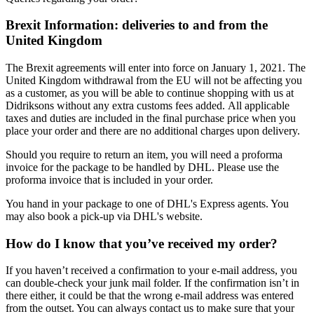
Brexit Information: deliveries to and from the
United Kingdom
The Brexit agreements will enter into force on January 1, 2021. The
United Kingdom withdrawal from the EU will not be affecting you
as a customer, as you will be able to continue shopping with us at
Didriksons without any extra customs fees added. All applicable
taxes and duties are included in the final purchase price when you
place your order and there are no additional charges upon delivery.
Should you require to return an item, you will need a proforma
invoice for the package to be handled by DHL. Please use the
proforma invoice that is included in your order.
You hand in your package to one of DHL's Express agents. You
may also book a pick-up via DHL's website.
How do I know that you’ve received my order?
If you haven’t received a confirmation to your e-mail address, you
can double-check your junk mail folder. If the confirmation isn’t in
there either, it could be that the wrong e-mail address was entered
from the outset. You can always contact us to make sure that your