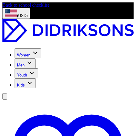
Back to school checklist
(USD)
Women
Men
Youth
Kids