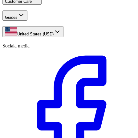
Customer Care
Guides
United States (USD)
Sociala media