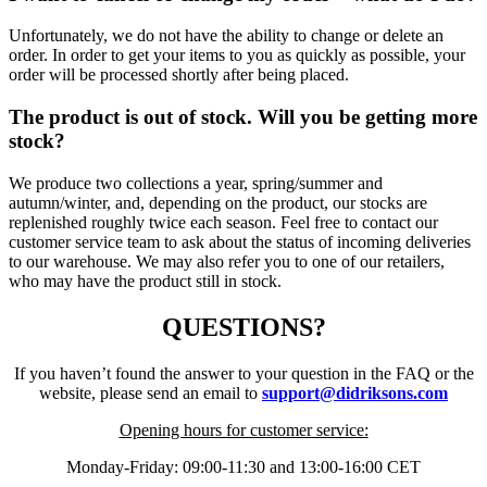
Unfortunately, we do not have the ability to change or delete an
order. In order to get your items to you as quickly as possible, your
order will be processed shortly after being placed.
The product is out of stock. Will you be getting more
stock?
We produce two collections a year, spring/summer and
autumn/winter, and, depending on the product, our stocks are
replenished roughly twice each season. Feel free to contact our
customer service team to ask about the status of incoming deliveries
to our warehouse. We may also refer you to one of our retailers,
who may have the product still in stock.
QUESTIONS?
If you haven’t found the answer to your question in the FAQ or the
website, please send an email to
support@didriksons.com
Opening hours for customer service:
Monday-Friday: 09:00-11:30 and 13:00-16:00 CET