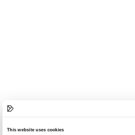
This website uses cookies