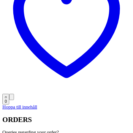
0
Hoppa till innehåll
ORDERS
Queries regarding your order?