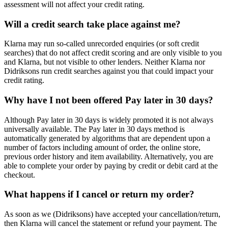
assessment will not affect your credit rating.
Will a credit search take place against me?
Klarna may run so-called unrecorded enquiries (or soft credit
searches) that do not affect credit scoring and are only visible to you
and Klarna, but not visible to other lenders. Neither Klarna nor
Didriksons run credit searches against you that could impact your
credit rating.
Why have I not been offered Pay later in 30 days?
Although Pay later in 30 days is widely promoted it is not always
universally available. The Pay later in 30 days method is
automatically generated by algorithms that are dependent upon a
number of factors including amount of order, the online store,
previous order history and item availability. Alternatively, you are
able to complete your order by paying by credit or debit card at the
checkout.
What happens if I cancel or return my order?
As soon as we (Didriksons) have accepted your cancellation/return,
then Klarna will cancel the statement or refund your payment. The