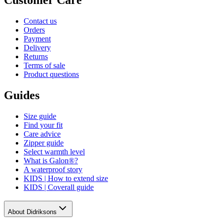
Contact us
Orders
Payment
Delivery
Returns
Terms of sale
Product questions
Guides
Size guide
Find your fit
Care advice
Zipper guide
Select warmth level
What is Galon®?
A waterproof story
KIDS | How to extend size
KIDS | Coverall guide
About Didriksons