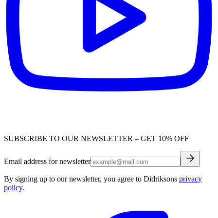
SUBSCRIBE TO OUR NEWSLETTER – GET 10% OFF
Email address for newsletter
By signing up to our newsletter, you agree to Didriksons
privacy
policy
.