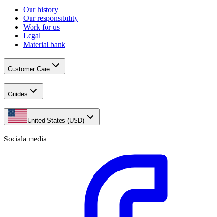
Our history
Our responsibility
Work for us
Legal
Material bank
Customer Care
Guides
United States (USD)
Sociala media