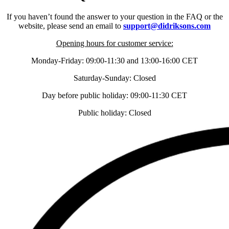
If you haven’t found the answer to your question in the FAQ or the
website, please send an email to
support@didriksons.com
Opening hours for customer service:
Monday-Friday: 09:00-11:30 and 13:00-16:00 CET
Saturday-Sunday: Closed
Day before public holiday: 09:00-11:30 CET
Public holiday: Closed