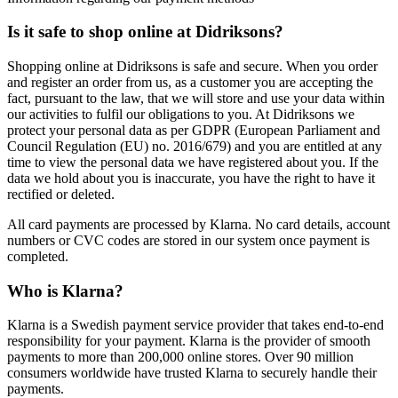
Is it safe to shop online at Didriksons?
Shopping online at Didriksons is safe and secure. When you order
and register an order from us, as a customer you are accepting the
fact, pursuant to the law, that we will store and use your data within
our activities to fulfil our obligations to you. At Didriksons we
protect your personal data as per GDPR (European Parliament and
Council Regulation (EU) no. 2016/679) and you are entitled at any
time to view the personal data we have registered about you. If the
data we hold about you is inaccurate, you have the right to have it
rectified or deleted.
All card payments are processed by Klarna. No card details, account
numbers or CVC codes are stored in our system once payment is
completed.
Who is Klarna?
Klarna is a Swedish payment service provider that takes end-to-end
responsibility for your payment. Klarna is the provider of smooth
payments to more than 200,000 online stores. Over 90 million
consumers worldwide have trusted Klarna to securely handle their
payments.