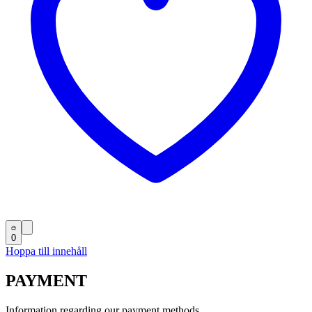
0
Hoppa till innehåll
PAYMENT
Information regarding our payment methods