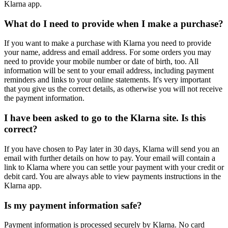
Klarna app.
What do I need to provide when I make a purchase?
If you want to make a purchase with Klarna you need to provide
your name, address and email address. For some orders you may
need to provide your mobile number or date of birth, too. All
information will be sent to your email address, including payment
reminders and links to your online statements. It's very important
that you give us the correct details, as otherwise you will not receive
the payment information.
I have been asked to go to the Klarna site. Is this
correct?
If you have chosen to Pay later in 30 days, Klarna will send you an
email with further details on how to pay. Your email will contain a
link to Klarna where you can settle your payment with your credit or
debit card. You are always able to view payments instructions in the
Klarna app.
Is my payment information safe?
Payment information is processed securely by Klarna. No card