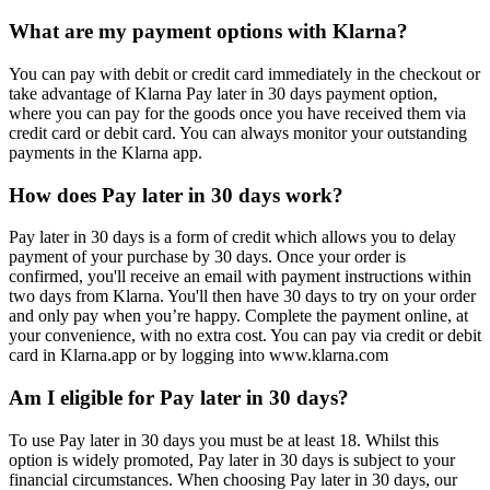
What are my payment options with Klarna?
You can pay with debit or credit card immediately in the checkout or
take advantage of Klarna Pay later in 30 days payment option,
where you can pay for the goods once you have received them via
credit card or debit card. You can always monitor your outstanding
payments in the Klarna app.
How does Pay later in 30 days work?
Pay later in 30 days is a form of credit which allows you to delay
payment of your purchase by 30 days. Once your order is
confirmed, you'll receive an email with payment instructions within
two days from Klarna. You'll then have 30 days to try on your order
and only pay when you’re happy. Complete the payment online, at
your convenience, with no extra cost. You can pay via credit or debit
card in Klarna.app or by logging into www.klarna.com
Am I eligible for Pay later in 30 days?
To use Pay later in 30 days you must be at least 18. Whilst this
option is widely promoted, Pay later in 30 days is subject to your
financial circumstances. When choosing Pay later in 30 days, our