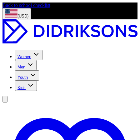
Back to school checklist
(USD)
Women
Men
Youth
Kids