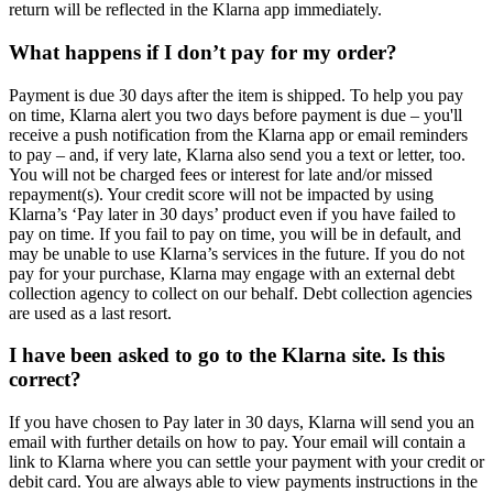
return will be reflected in the Klarna app immediately.
What happens if I don’t pay for my order?
Payment is due 30 days after the item is shipped. To help you pay
on time, Klarna alert you two days before payment is due – you'll
receive a push notification from the Klarna app or email reminders
to pay – and, if very late, Klarna also send you a text or letter, too.
You will not be charged fees or interest for late and/or missed
repayment(s). Your credit score will not be impacted by using
Klarna’s ‘Pay later in 30 days’ product even if you have failed to
pay on time. If you fail to pay on time, you will be in default, and
may be unable to use Klarna’s services in the future. If you do not
pay for your purchase, Klarna may engage with an external debt
collection agency to collect on our behalf. Debt collection agencies
are used as a last resort.
I have been asked to go to the Klarna site. Is this
correct?
If you have chosen to Pay later in 30 days, Klarna will send you an
email with further details on how to pay. Your email will contain a
link to Klarna where you can settle your payment with your credit or
debit card. You are always able to view payments instructions in the