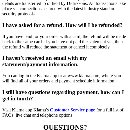
details are transferred to or held by Didriksons. All transactions take
place via connections secured with the latest industry standard
security protocols.
I have asked for a refund. How will I be refunded?
If you have paid for your order with a card, the refund will be made
back to the same card. If you have not paid the statement yet, then
the refund will reduce the statement or cancel it completely.
I haven’t received an email with my
statement/payment information.
You can log in the Klarna app or at www.klarna.com, where you
will find all of your orders and payment schedule information
I still have questions regarding payment, how can I
get in touch?
Visit Klarna app Klarna’s
Customer Service page
for a full list of
FAQs, live chat and telephone options
QUESTIONS?