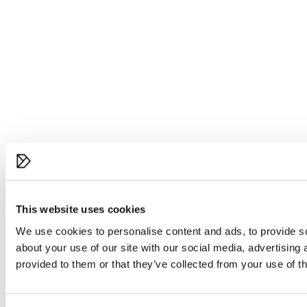
This website uses cookies
We use cookies to personalise content and ads, to provide so
about your use of our site with our social media, advertising
provided to them or that they’ve collected from your use of th