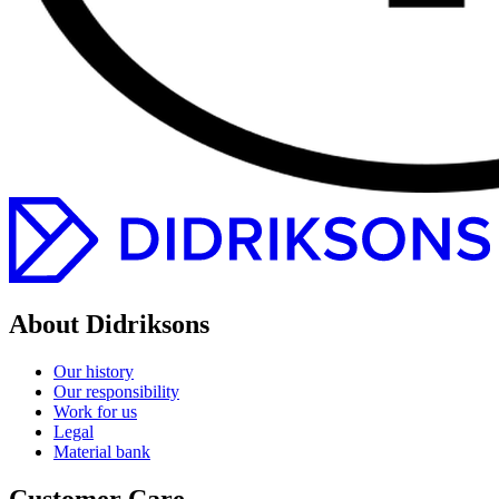
About Didriksons
Our history
Our responsibility
Work for us
Legal
Material bank
Customer Care