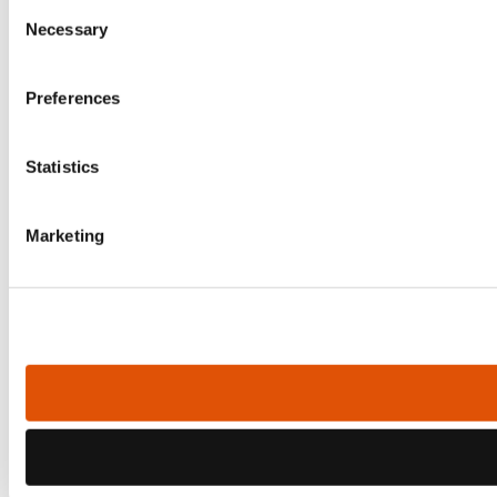
Consent
Necessary
Selection
Preferences
Statistics
Marketing