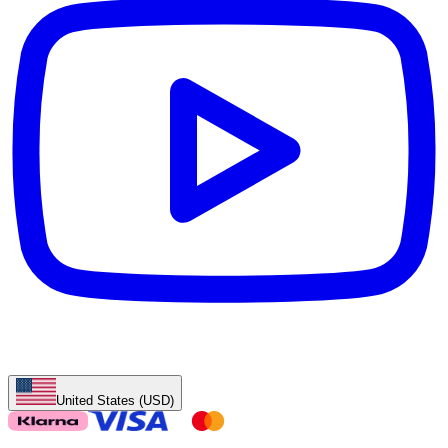
United States (USD)