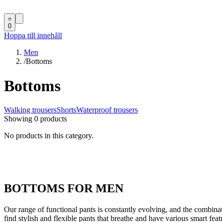
0
Hoppa till innehåll
Men
/
Bottoms
Bottoms
Walking trousers
Shorts
Waterproof trousers
Showing 0 products
No products in this category.
BOTTOMS FOR MEN
Our range of functional pants is constantly evolving, and the combinati
find stylish and flexible pants that breathe and have various smart feat