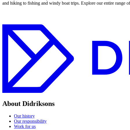
and hiking to fishing and windy boat trips. Explore our entire range o
About Didriksons
Our history
Our responsibility
Work for us