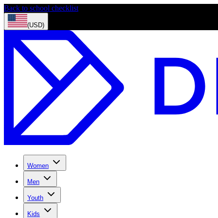
Back to school checklist
(USD)
Women
Men
Youth
Kids