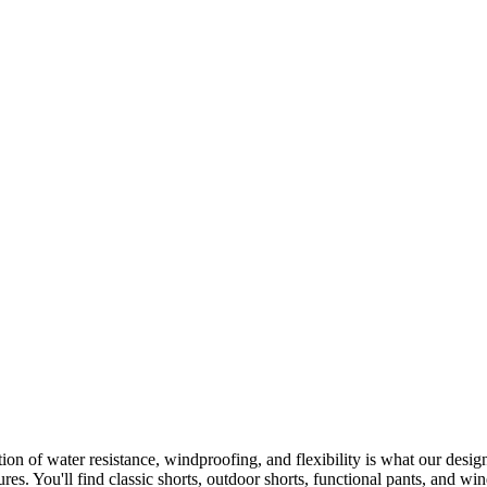
on of water resistance, windproofing, and flexibility is what our design
ures. You'll find classic shorts, outdoor shorts, functional pants, and w