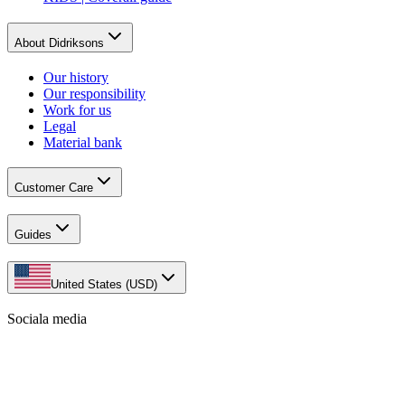
About Didriksons
Our history
Our responsibility
Work for us
Legal
Material bank
Customer Care
Guides
United States (USD)
Sociala media