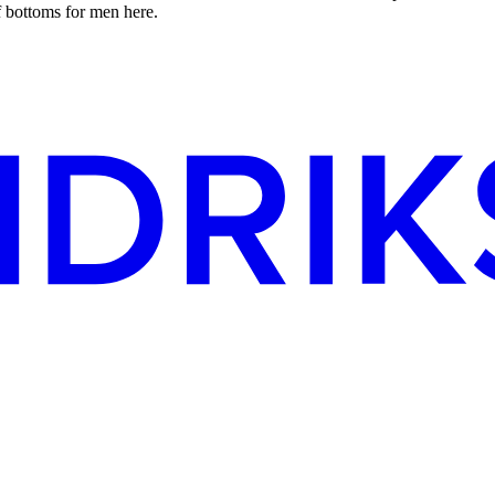
f bottoms for men here.