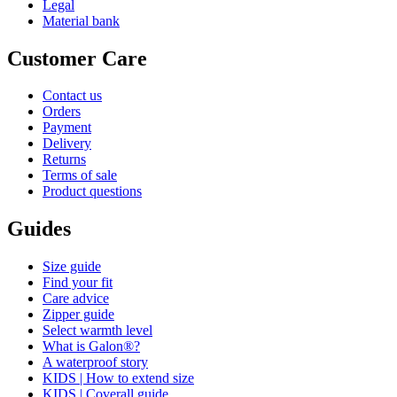
Legal
Material bank
Customer Care
Contact us
Orders
Payment
Delivery
Returns
Terms of sale
Product questions
Guides
Size guide
Find your fit
Care advice
Zipper guide
Select warmth level
What is Galon®?
A waterproof story
KIDS | How to extend size
KIDS | Coverall guide