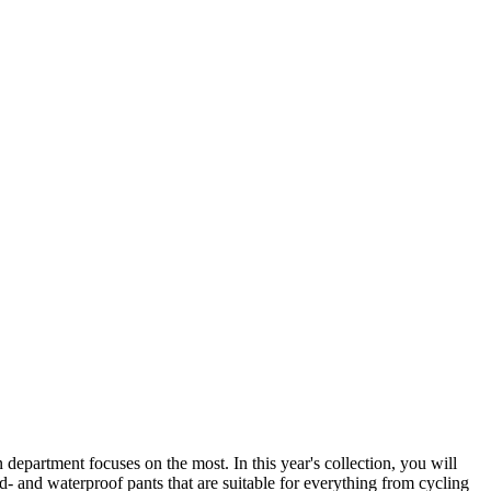
 department focuses on the most. In this year's collection, you will
ind- and waterproof pants that are suitable for everything from cycling