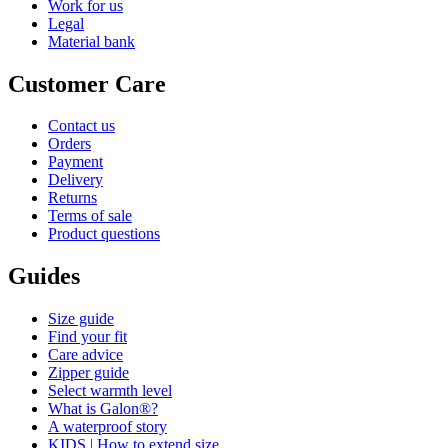
Work for us
Legal
Material bank
Customer Care
Contact us
Orders
Payment
Delivery
Returns
Terms of sale
Product questions
Guides
Size guide
Find your fit
Care advice
Zipper guide
Select warmth level
What is Galon®?
A waterproof story
KIDS | How to extend size