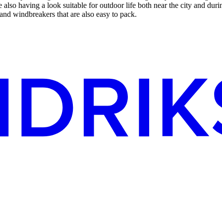
lso having a look suitable for outdoor life both near the city and durin
s and windbreakers that are also easy to pack.