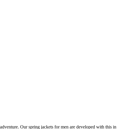
e adventure. Our spring jackets for men are developed with this in