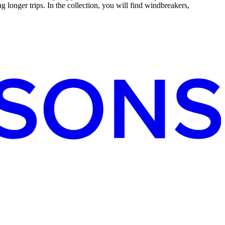
g longer trips. In the collection, you will find windbreakers,