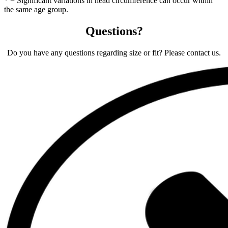
* = Significant variations in head circumference can occur within
the same age group.
Questions?
Do you have any questions regarding size or fit? Please contact us.