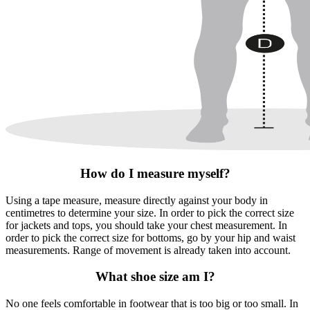
How do I measure myself?
Using a tape measure, measure directly against your body in
centimetres to determine your size. In order to pick the correct size
for jackets and tops, you should take your chest measurement. In
order to pick the correct size for bottoms, go by your hip and waist
measurements. Range of movement is already taken into account.
What shoe size am I?
No one feels comfortable in footwear that is too big or too small. In