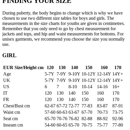
FINDING YOUR SIZE
During puberty, the body begins to change which is why we have
chosen to use two different size tables for boys and girls. The
measurements in the size charts for youths are given in centimetres.
Remember that you only need to go by chest measurement for
jackets and tops, and hip and waist measurements for bottoms. For
unisex garments, we recommend you choose the size you normally
use.
GIRL
EUR Size/Height cm
120
130
140
150
160
170
Age
5-7Y
7-9Y
9-10Y
10-12Y
12-14Y
14Y+
UK
5-7Y
7-9Y
9-10Y
10-12Y
12-14Y
14Y+
US
6
7
8-10
10-14
14-16
16+
IT
120
130
140
150
160
170
FR
120
130
140
150
160
170
Chest/Bust cm
62-67
67-72
72-77
77-83
83-87
87-91
Waist cm
57-60
60-63
63-67
67-70
70-73
73-75
Seat cm
65-70
70-76
76-82
82-88
88-92
92-96
Inseam cm
54-60
60-65
65-70
70-75
75-77
77-80