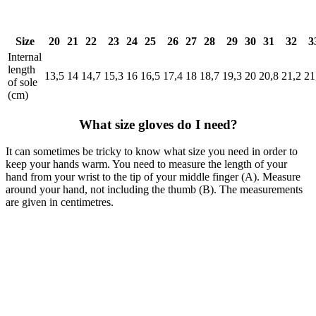
Size
20
21
22
23
24
25
26
27
28
29
30
31
32
3
Internal
length
13,5
14
14,7
15,3
16
16,5
17,4
18
18,7
19,3
20
20,8
21,2
21
of sole
(cm)
What size gloves do I need?
It can sometimes be tricky to know what size you need in order to
keep your hands warm. You need to measure the length of your
hand from your wrist to the tip of your middle finger (A). Measure
around your hand, not including the thumb (B). The measurements
are given in centimetres.