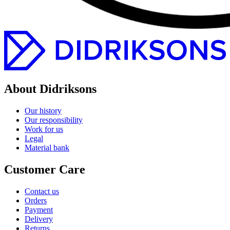
About Didriksons
Our history
Our responsibility
Work for us
Legal
Material bank
Customer Care
Contact us
Orders
Payment
Delivery
Returns