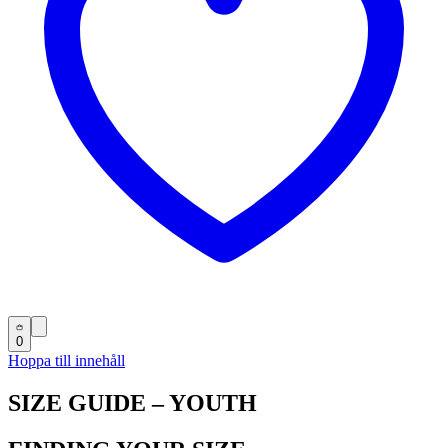
0
Hoppa till innehåll
SIZE GUIDE – YOUTH