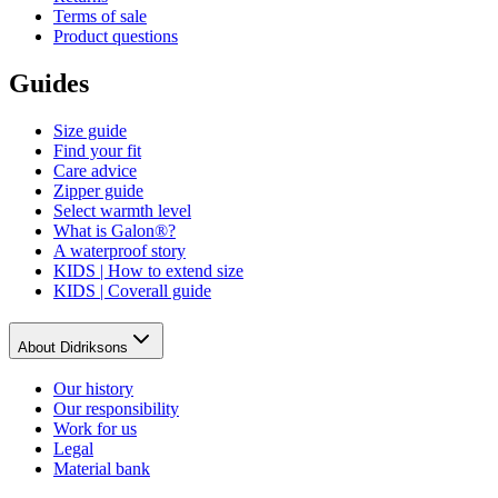
Terms of sale
Product questions
Guides
Size guide
Find your fit
Care advice
Zipper guide
Select warmth level
What is Galon®?
A waterproof story
KIDS | How to extend size
KIDS | Coverall guide
About Didriksons
Our history
Our responsibility
Work for us
Legal
Material bank