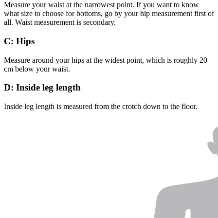
Measure your waist at the narrowest point. If you want to know
what size to choose for bottoms, go by your hip measurement first of
all. Waist measurement is secondary.
C: Hips
Measure around your hips at the widest point, which is roughly 20
cm below your waist.
D: Inside leg length
Inside leg length is measured from the crotch down to the floor.