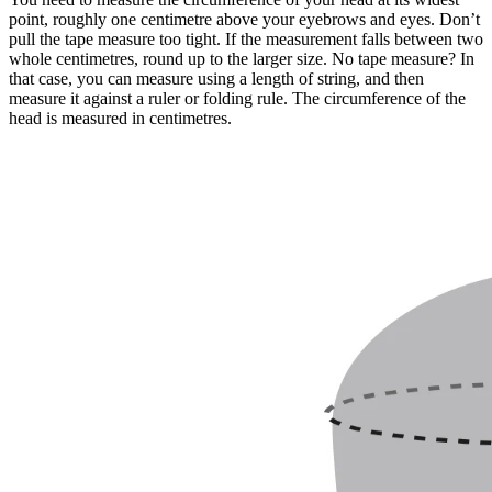
point, roughly one centimetre above your eyebrows and eyes. Don’t
pull the tape measure too tight. If the measurement falls between two
whole centimetres, round up to the larger size. No tape measure? In
that case, you can measure using a length of string, and then
measure it against a ruler or folding rule. The circumference of the
head is measured in centimetres.