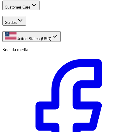
Customer Care
Guides
United States (USD)
Sociala media