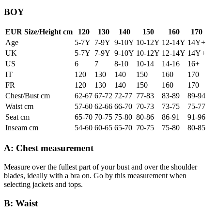
BOY
EUR Size/Height cm
120
130
140
150
160
170
Age
5-7Y
7-9Y
9-10Y
10-12Y
12-14Y
14Y+
UK
5-7Y
7-9Y
9-10Y
10-12Y
12-14Y
14Y+
US
6
7
8-10
10-14
14-16
16+
IT
120
130
140
150
160
170
FR
120
130
140
150
160
170
Chest/Bust cm
62-67
67-72
72-77
77-83
83-89
89-94
Waist cm
57-60
62-66
66-70
70-73
73-75
75-77
Seat cm
65-70
70-75
75-80
80-86
86-91
91-96
Inseam cm
54-60
60-65
65-70
70-75
75-80
80-85
A: Chest measurement
Measure over the fullest part of your bust and over the shoulder
blades, ideally with a bra on. Go by this measurement when
selecting jackets and tops.
B: Waist