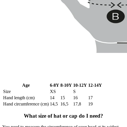
Age
6-8Y
8-10Y
10-12Y
12-14Y
Size
XS
S
Hand length (cm)
14
15
16
17
Hand circumference (cm)
14,5
16,5
17,8
19
What size of hat or cap do I need?
You need to measure the circumference of your head at its widest