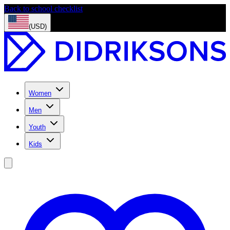
Back to school checklist
(USD)
Women
Men
Youth
Kids