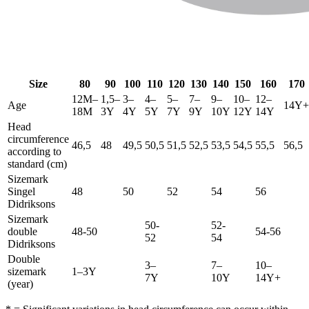
Size
80
90
100
110
120
130
140
150
160
170
12M–
1,5–
3–
4–
5–
7–
9–
10–
12–
Age
14Y+
18M
3Y
4Y
5Y
7Y
9Y
10Y
12Y
14Y
Head
circumference
46,5
48
49,5
50,5
51,5
52,5
53,5
54,5
55,5
56,5
according to
standard (cm)
Sizemark
Singel
48
50
52
54
56
Didriksons
Sizemark
50-
52-
double
48-50
54-56
52
54
Didriksons
Double
3–
7–
10–
sizemark
1–3Y
7Y
10Y
14Y+
(year)