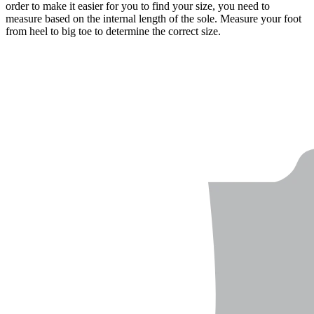
order to make it easier for you to find your size, you need to
measure based on the internal length of the sole. Measure your foot
from heel to big toe to determine the correct size.