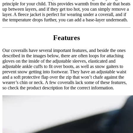
principle for your child. This provides warmth from the air that heats
up between layers, and if they get too hot, you can simply remove a
layer. A fleece jacket is perfect for wearing under a coverall, and if
the temperature drops further, you can add a base-layer underneath.
Features
Our coveralls have several important features, and beside the ones
described in the images below, there are often loops for attaching
gloves on the inside of the adjustable sleeves, elasticated and
adjustable ankle cuffs to fit over boots, as well as snow gaiters to
prevent snow getting into footwear. They have an adjustable waist
and a soft protective flap over the zip that won’t chafe against the
wearer’s chin or neck. A few coveralls lack some of these features,
so check the product description for the correct information.