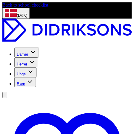
Back to school checklist
(DKK)
Damer
Herrer
Unge
Børn