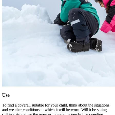
Use
To find a coverall suitable for your child, think about the situations
and weather conditions in which it will be worn. Will it be sitting
still in a stroller, so the warmest coverall is needed, or crawling