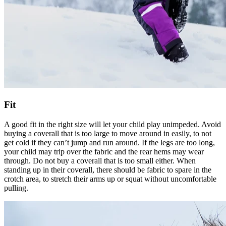
Fit
A good fit in the right size will let your child play unimpeded. Avoid
buying a coverall that is too large to move around in easily, to not
get cold if they can’t jump and run around. If the legs are too long,
your child may trip over the fabric and the rear hems may wear
through. Do not buy a coverall that is too small either. When
standing up in their coverall, there should be fabric to spare in the
crotch area, to stretch their arms up or squat without uncomfortable
pulling.