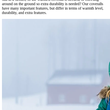
around on the ground so extra durability is needed? Our coveralls
have many important features, but differ in terms of warmth level,
durability, and extra features.