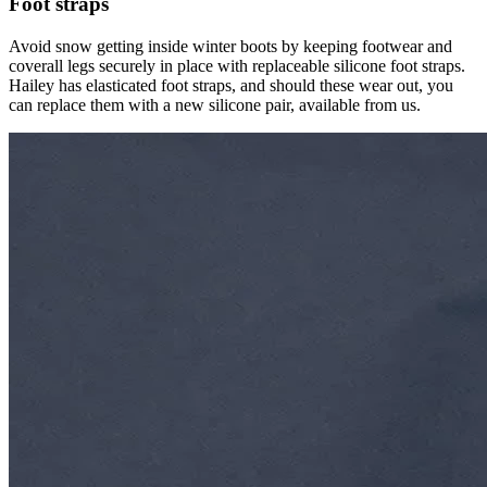
Foot straps
Avoid snow getting inside winter boots by keeping footwear and
coverall legs securely in place with replaceable silicone foot straps.
Hailey has elasticated foot straps, and should these wear out, you
can replace them with a new silicone pair, available from us.