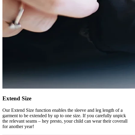
Extend Size
Our Extend Size function enables the sleeve and leg length of a
garment to be extended by up to one size. If you carefully unpick
the relevant seams – hey presto, your child can wear their coverall
for another year!