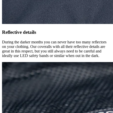
Reflective details
During the darker months you can never have too many reflectors
on your clothing. Our coveralls with all their reflective details are
great in this respect, but you still always need to be careful and
ideally use LED safety bands or similar when out in the dark.