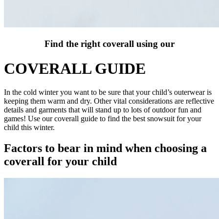
Find the right coverall using our
COVERALL GUIDE
In the cold winter you want to be sure that your child’s outerwear is
keeping them warm and dry. Other vital considerations are reflective
details and garments that will stand up to lots of outdoor fun and
games! Use our coverall guide to find the best snowsuit for your
child this winter.
Factors to bear in mind when choosing a
coverall for your child