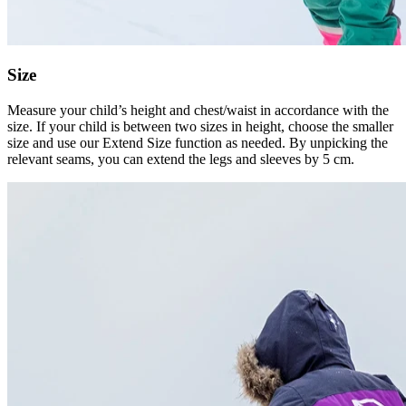
Size
Measure your child’s height and chest/waist in accordance with the
size. If your child is between two sizes in height, choose the smaller
size and use our Extend Size function as needed. By unpicking the
relevant seams, you can extend the legs and sleeves by 5 cm.