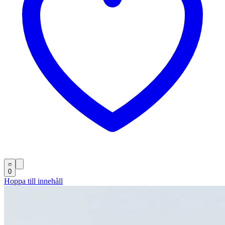
0
Hoppa till innehåll