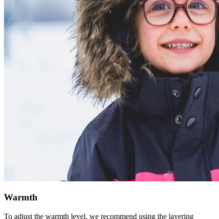
Warmth
To adjust the warmth level, we recommend using the layering