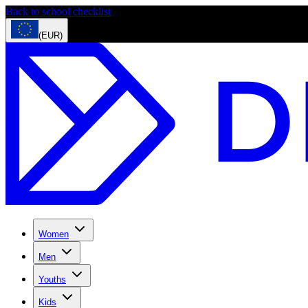
Back to school checklist
(EUR)
Women
Men
Youths
Kids