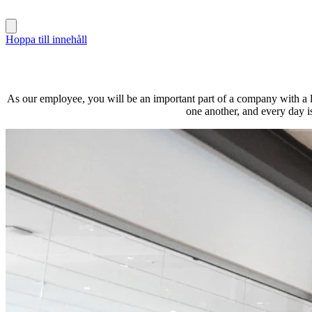
Hoppa till innehåll
As our employee, you will be an important part of a company with a lo
one another, and every day i