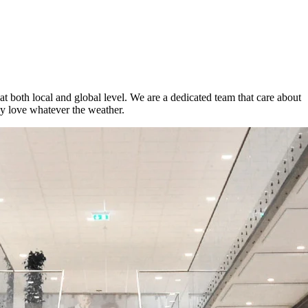
t both local and global level. We are a dedicated team that care about
ey love whatever the weather.