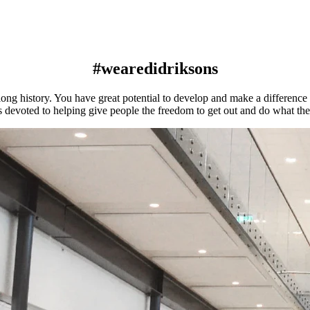
#wearedidriksons
ng history. You have great potential to develop and make a difference a
s devoted to helping give people the freedom to get out and do what th