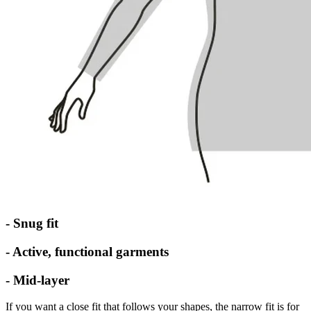
- Snug fit
- Active, functional garments
- Mid-layer
If you want a close fit that follows your shapes, the narrow fit is for