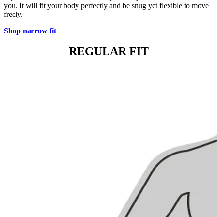
you. It will fit your body perfectly and be snug yet flexible to move
freely.
Shop narrow fit
REGULAR FIT