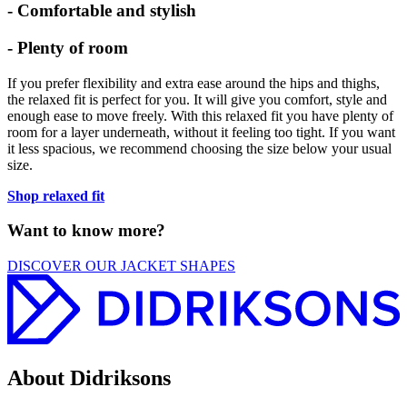
- Comfortable and stylish
- Plenty of room
If you prefer flexibility and extra ease around the hips and thighs,
the relaxed fit is perfect for you. It will give you comfort, style and
enough ease to move freely. With this relaxed fit you have plenty of
room for a layer underneath, without it feeling too tight. If you want
it less spacious, we recommend choosing the size below your usual
size.
Shop relaxed fit
Want to know more?
DISCOVER OUR JACKET SHAPES
About Didriksons