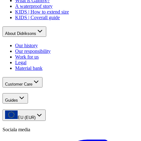
What is Galon®?
A waterproof story
KIDS | How to extend size
KIDS | Coverall guide
About Didriksons
Our history
Our responsibility
Work for us
Legal
Material bank
Customer Care
Guides
EU (EUR)
Sociala media