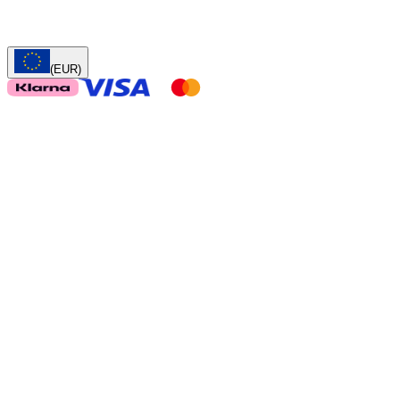
(EUR)