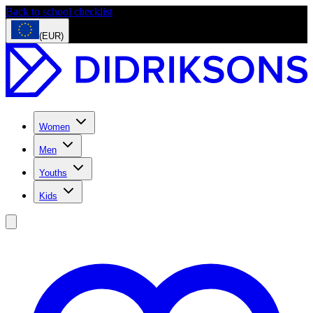
Back to school checklist
(EUR)
Women
Men
Youths
Kids