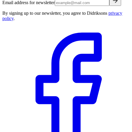
Email address for newsletter
By signing up to our newsletter, you agree to Didriksons
privacy
policy
.