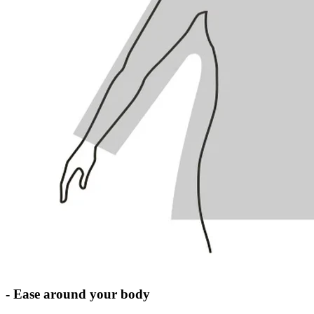
- Ease around your body