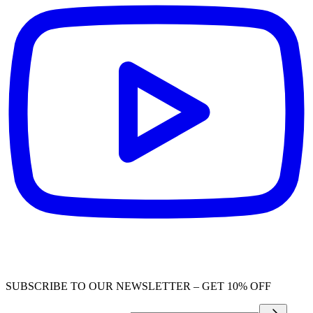
SUBSCRIBE TO OUR NEWSLETTER – GET 10% OFF