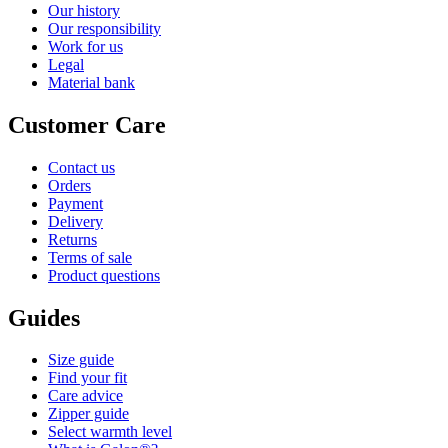
Our history
Our responsibility
Work for us
Legal
Material bank
Customer Care
Contact us
Orders
Payment
Delivery
Returns
Terms of sale
Product questions
Guides
Size guide
Find your fit
Care advice
Zipper guide
Select warmth level