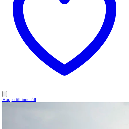
Hoppa till innehåll