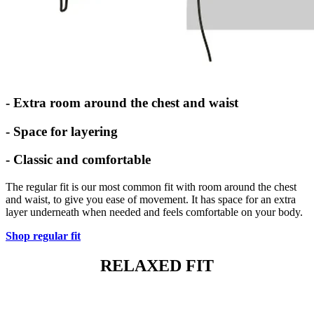
- Extra room around the chest and waist
- Space for layering
- Classic and comfortable
The regular fit is our most common fit with room around the chest
and waist, to give you ease of movement. It has space for an extra
layer underneath when needed and feels comfortable on your body.
Shop regular fit
RELAXED FIT