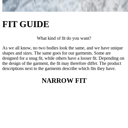
FIT GUIDE
What kind of fit do you want?
As we all know, no two bodies look the same, and we have unique
shapes and sizes. The same goes for our garments. Some are
designed for a snug fit, while others have a looser fit. Depending on
the design of the garment, the fit may therefore differ. The product
descriptions next to the garments describe which fits they have.
NARROW FIT