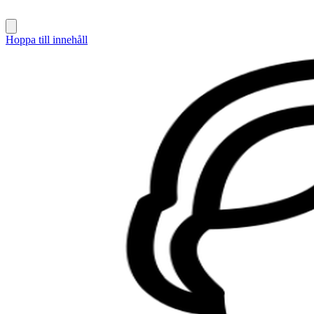
Hoppa till innehåll