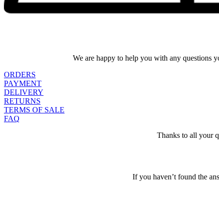
We are happy to help you with any questions yo
ORDERS
PAYMENT
DELIVERY
RETURNS
TERMS OF SALE
FAQ
Thanks to all your 
If you haven’t found the an