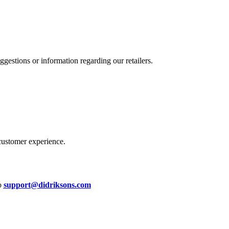
estions or information regarding our retailers.
customer experience.
to
support@didriksons.com