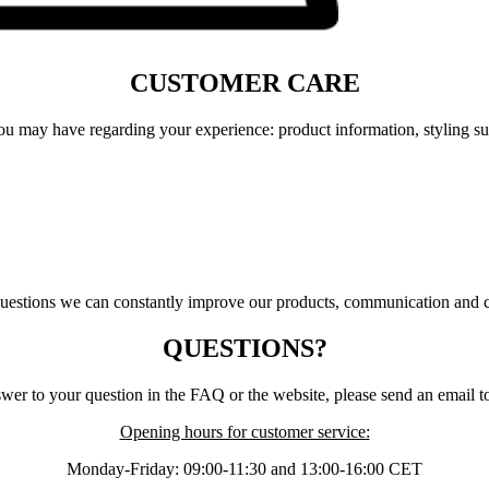
CUSTOMER CARE
u may have regarding your experience: product information, styling sugg
questions we can constantly improve our products, communication and 
QUESTIONS?
swer to your question in the FAQ or the website, please send an email 
Opening hours for customer service:
Monday-Friday: 09:00-11:30 and 13:00-16:00 CET