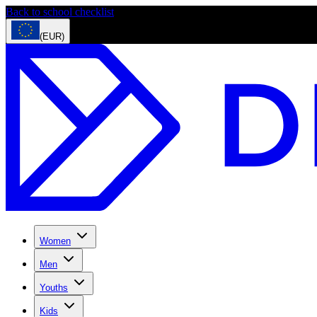
Back to school checklist
(EUR)
Women
Men
Youths
Kids