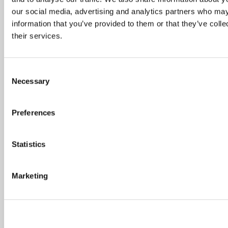
Work for us
our social media, advertising and analytics partners who may
Legal
Material bank
information that you’ve provided to them or that they’ve coll
their services.
Customer Care
Consent
Guides
Necessary
Selection
EU (EUR)
Preferences
Sociala media
Statistics
Marketing