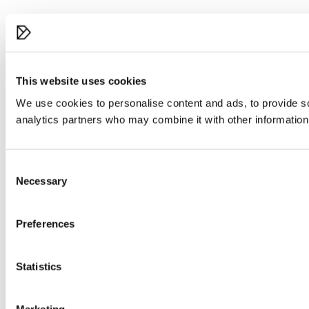
This website uses cookies
We use cookies to personalise content and ads, to provide soc
analytics partners who may combine it with other information 
Consent
Necessary
Selection
Preferences
Statistics
Marketing