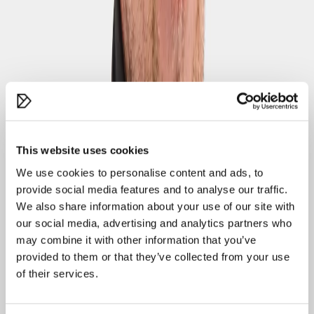
+
3
Kalle Beanie
€25
Strl:
S/M-L/XL
S/M
L/XL
This website uses cookies
We use cookies to personalise content and ads, to
provide social media features and to analyse our traffic.
We also share information about your use of our site with
our social media, advertising and analytics partners who
may combine it with other information that you’ve
provided to them or that they’ve collected from your use
of their services.
About Didriksons