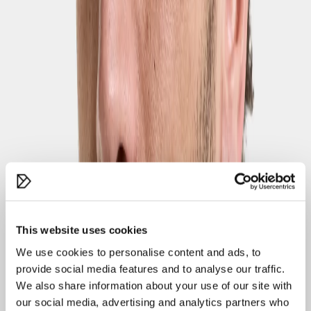
Derin Cap
€30
Strl:
S/M, L/XL
S/M
L/XL
About Didriksons
Our history
Our responsibility
Work for us
Legal
Material bank
This website uses cookies
Customer Care
We use cookies to personalise content and ads, to
provide social media features and to analyse our traffic.
Contact us
We also share information about your use of our site with
Orders
our social media, advertising and analytics partners who
Payment