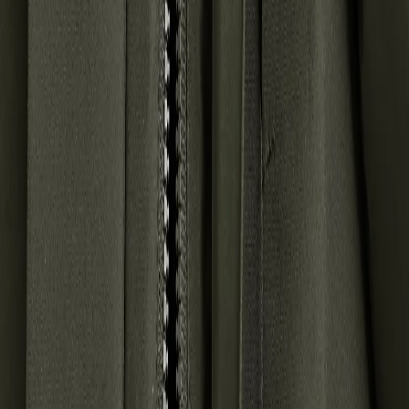
SUBSCRIBE TO OUR NEWSLETTER – GET 10% OFF
Email address for newsletter
By signing up to our newsletter, you agree to Didriksons
privacy