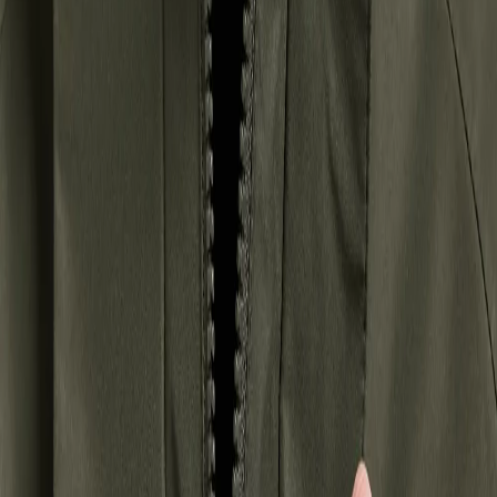
Hoppa till innehåll
Women
/
Jackets
/
Winter jackets