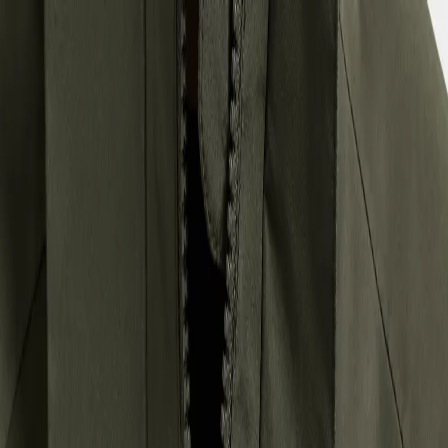
Back to school checklist
(EUR)
Women
Men
Youths
Kids