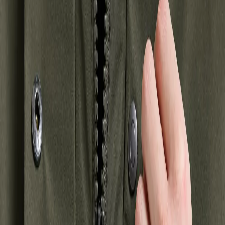
Winter jackets
Shell jackets
Autumn jackets
Hybrid jackets
Parkas
Waterproof
jackets
Outdoor jackets
Showing 2 products
New in
Waterproof
Alana Parka
€250
+
2
Strl:
32-52
32
34
36
38
40
42
44
46
48
50
52
New in
Waterproof
Harriet Parka
€260