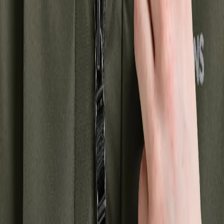
+
2
Strl:
34-48
34
36
38
40
42
44
46
48
WINTER JACKETS AND COATS
As winter approaches, it's important to have a really warm and
comfortable jacket or coat to withstand the cold days. With us, you'll
find a wide range of winter jackets and coats for women that are
both practical and stylish.
A winter jacket for women should have high insulation capabilities
and be made of material that can withstand cold temperatures and
wind. A padded or insulated winter jacket for women is perfect for
keeping you warm during the coldest days of winter. A waterproof
winter jacket is also an excellent choice to keep you dry and
comfortable when it's raining or snowing.
Our selection of winter jackets and coats for women is designed to
meet your needs and style. We have a large variety of different
models, colors, and patterns, so you can find the perfect jacket or