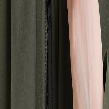
coat for you. Whether you're looking for a classic winter jacket or a
more modern version with various details, there is something for
everyone.
A warm winter jacket or coat is a necessary garment during the
winter months, but that doesn't mean you have to sacrifice style for
function. Our winter jackets and coats for women are designed to
keep you warm, dry, and comfortable while looking stylish. So,
explore our selection and find the perfect winter jacket or coat for
you!
About Didriksons
Our history
Our responsibility
Work for us