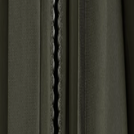
policy
.