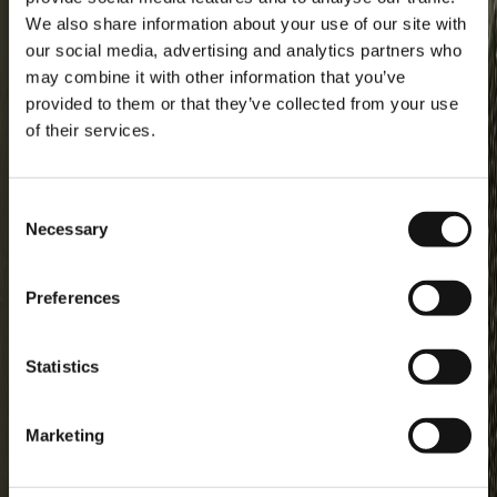
KIDS | Coverall guide
We also share information about your use of our site with
our social media, advertising and analytics partners who
About Didriksons
may combine it with other information that you’ve
Our history
provided to them or that they’ve collected from your use
Our responsibility
of their services.
Work for us
Legal
Material bank
Consent
Necessary
Selection
Customer Care
Guides
Preferences
EU (EUR)
Statistics
Sociala media
Marketing