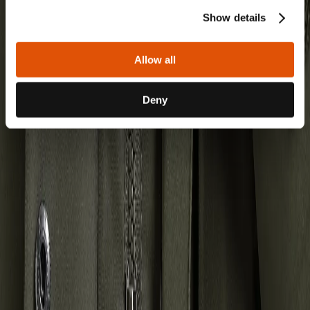
Show details
Allow all
Deny