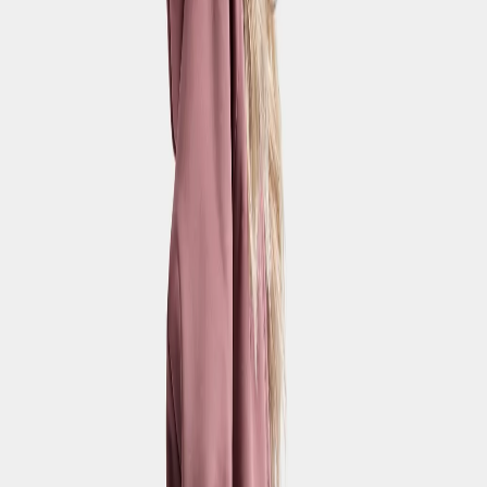
Strl:
120-170
120
130
140
150
160
170
Topaz Kids' Pants
€55
Strl:
120-170
120
130
140
150
160
170
Drake Youth Pants
€50
Strl:
140-170
140
150
160
170
New in
Rubi Kids' Pants
€32