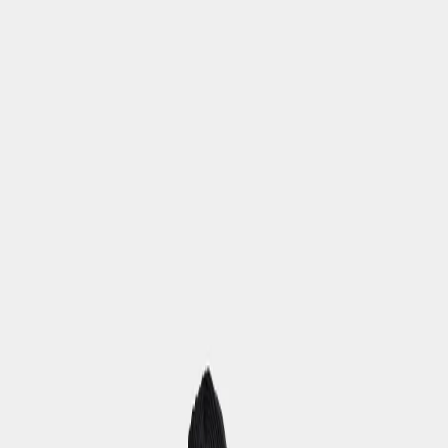
Back to school checklist
(EUR)
Women
Men
Youths
Kids