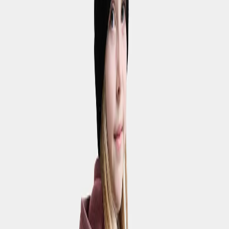
Walking trousers
Waterproof trousers
Shorts & skirts
Showing 9 products
Fejan Kids' Shorts
€28
Strl:
120-170
120
130
140
150
160
170
Waterproof
Svalört Kids' Pants
€80
Strl:
120-170
100
110
120
130
140
150
160
170