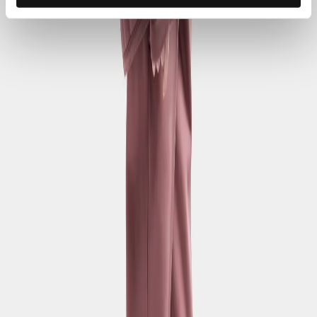
Sociala media