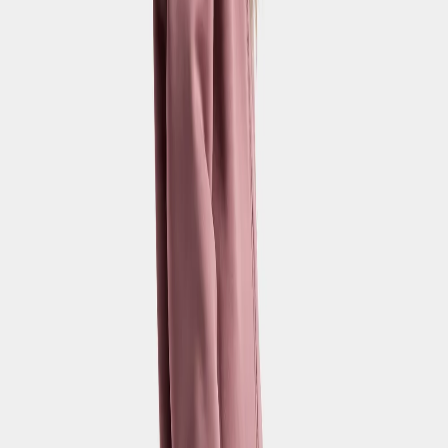
Strl:
120-170
120
130
140
150
160
170
New in
Zonit Kids' Pants
€45
+
1
Strl:
120-170
120
130
140
150
160
170