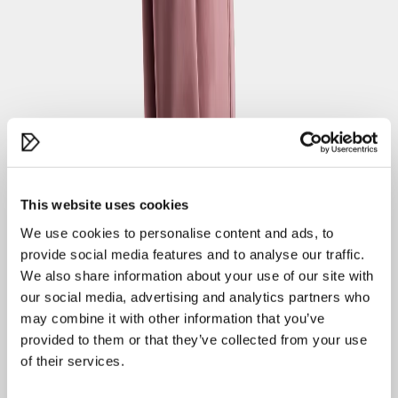
About Didriksons
Our history
Our responsibility
Work for us
Legal
Material bank
Customer Care
Contact us
Orders
This website uses cookies
Payment
Delivery
We use cookies to personalise content and ads, to
Returns
provide social media features and to analyse our traffic.
Terms of sale
We also share information about your use of our site with
Product questions
our social media, advertising and analytics partners who
Guides
may combine it with other information that you’ve
provided to them or that they’ve collected from your use
Size guide
of their services.
Find your fit
Care advice