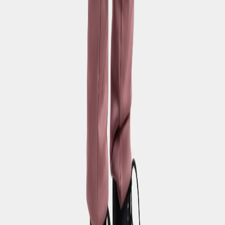
SUBSCRIBE TO OUR NEWSLETTER – GET 10% OFF
Email address for newsletter
By signing up to our newsletter, you agree to Didriksons
privacy
policy
.