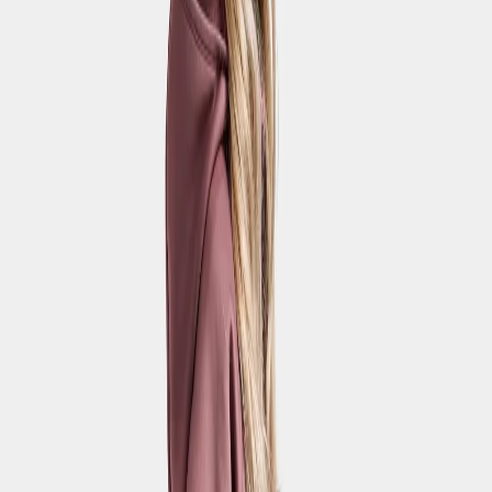
Quartz Kids' shorts
€42
Strl:
120-170
120
130
140
150
160
170
Waterproof
Penta Kids' Pants
€55
Strl:
120-170
100
110
120
130
140
150
160
170
Waterproof
Hepta Kids' Pants
€32