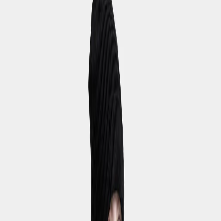
Hoppa till innehåll
Youths
/
Bottoms
Bottoms