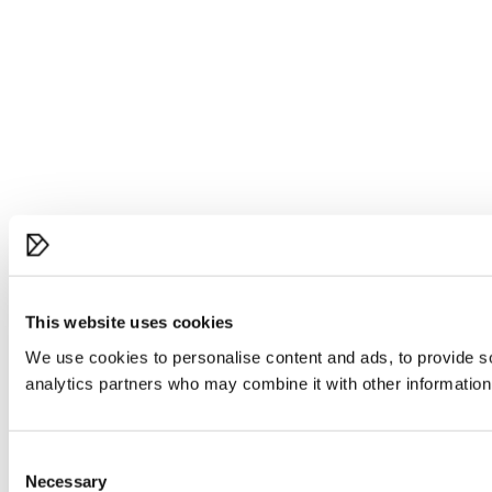
This website uses cookies
We use cookies to personalise content and ads, to provide soc
analytics partners who may combine it with other information 
Consent
Necessary
Selection