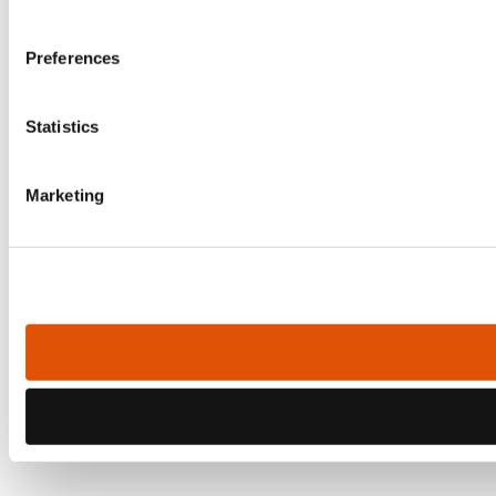
Preferences
Statistics
Marketing