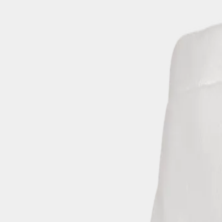
Back to school checklist
(EUR)
Women
Men
Youths
Kids