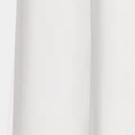
Size
Size guide
XS
S
M
L
XL
XXL
XXXL
Free returns - Tax & duty are included
|
Fast deliveries
|
Designed in Sw
Description
Fit
Material & Care
Similar products
Torö Sweater
€80