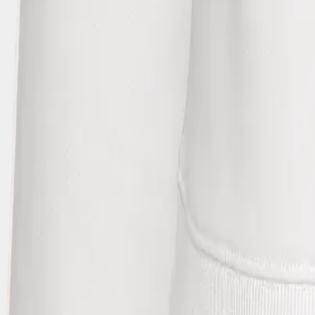
Strl:
XS-XXXL
XS
S
M
L
XL
XXL
XXXL
Torö Sweater
€75
Strl:
XS-XXXL
XS
S
M
L
XL
XXL
XXXL
Ven Men's Hoodie Didriksons
€90
Strl:
XS-XXXL
XS
S
M
L
XL
XXL
XXXL
Fyn Men's Sweater
€70