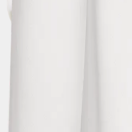
Strl:
S-XXXL
S
M
L
XL
XXL
XXXL
Ven Men's Hoodie
€90
+
3
Strl:
XS-XXXL
XS
S
M
L
XL
XXL
XXXL
Ven Men's Full-Zip
€100
+
3
Strl:
XS-XXXL
XS
S
M
L
XL
XXL
XXXL
Acke Full-Zip
€90