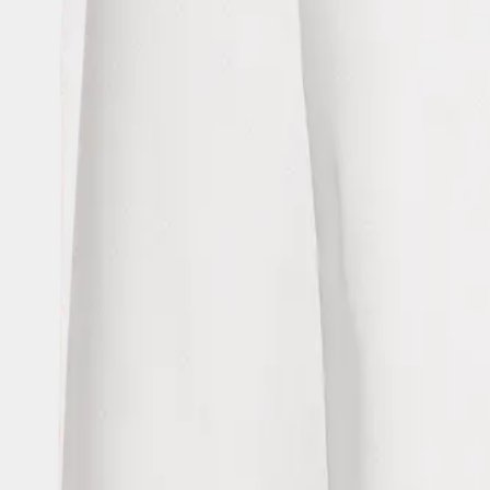
Hoppa till innehåll
Previous slide
Next slide
Tops
/
Hoodies & sweatshirts
/
Heritage Men's Hoodie
Heritage Men's Hoodie
€90
Colour
:
Sharp blue