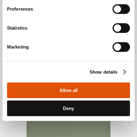
Preferences
Statistics
Marketing
Show details
Allow all
Deny