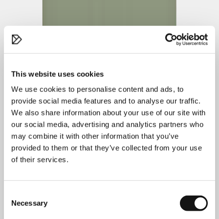
This website uses cookies
We use cookies to personalise content and ads, to
provide social media features and to analyse our traffic.
We also share information about your use of our site with
our social media, advertising and analytics partners who
may combine it with other information that you’ve
provided to them or that they’ve collected from your use
of their services.
Consent
Necessary
Selection