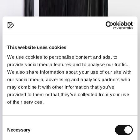
This website uses cookies
We use cookies to personalise content and ads, to
provide social media features and to analyse our traffic.
We also share information about your use of our site with
our social media, advertising and analytics partners who
may combine it with other information that you’ve
provided to them or that they’ve collected from your use
of their services.
Consent
Necessary
Selection