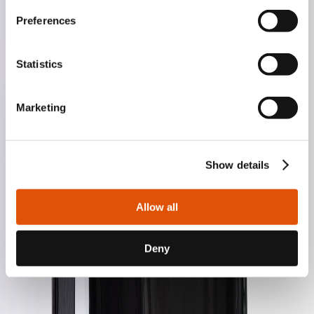
Preferences
Statistics
Marketing
Show details
Allow all
Deny