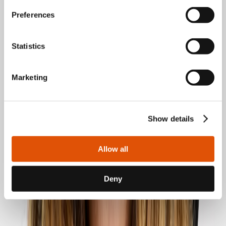
Preferences
Statistics
Marketing
Show details
Allow all
Deny