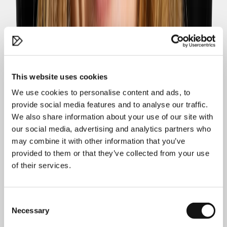
This website uses cookies
We use cookies to personalise content and ads, to
provide social media features and to analyse our traffic.
We also share information about your use of our site with
our social media, advertising and analytics partners who
may combine it with other information that you’ve
provided to them or that they’ve collected from your use
of their services.
Consent
Necessary
Selection