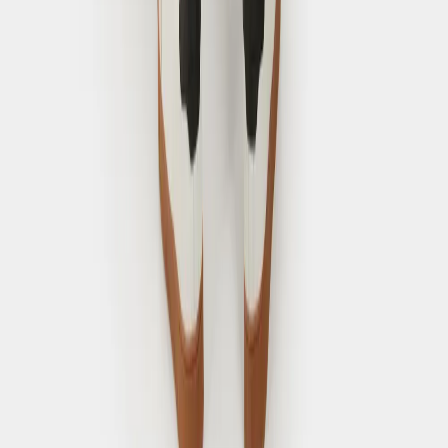
SUBSCRIBE TO OUR NEWSLETTER – GET 10% OFF
Email address for newsletter
By signing up to our newsletter, you agree to Didriksons
privacy
policy
.