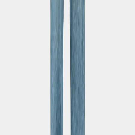
Torö Sweater
€80
Strl:
S-XXXL
S
M
L
XL
XXL
XXXL
Ven Men's Hoodie
€90
+
3
Strl:
XS-XXXL
XS
S
M
L
XL
XXL
XXXL
Ven Men's Full-Zip
€100
+
3
Strl:
XS-XXXL
XS
S
M
L
XL
XXL
XXXL