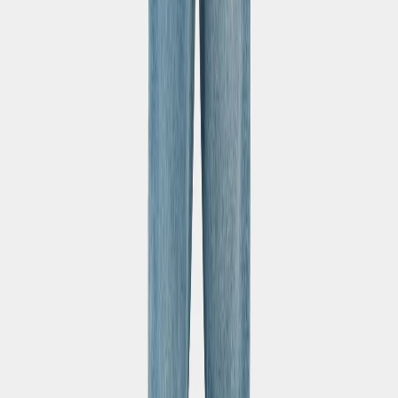
01/13/2026
Excellent quality. The hoodie is very comfortable and meets my
expectations.
🇩🇪
Michael
Translated from
German
Show original
Similar products