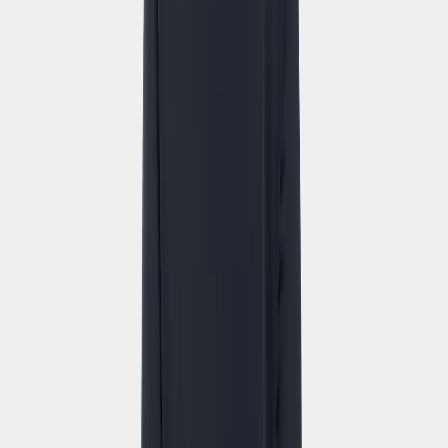
based on 2 reviews