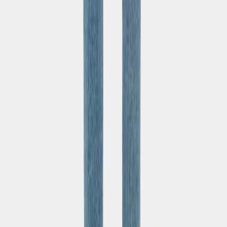
Strl:
XS-XXXL
XS
S
M
L
XL
XXL
XXXL
About Didriksons
Our history
Our responsibility
Work for us
Legal
Material bank
Customer Care
Contact us
Orders
Payment
Delivery
Returns
Terms of sale
Product questions