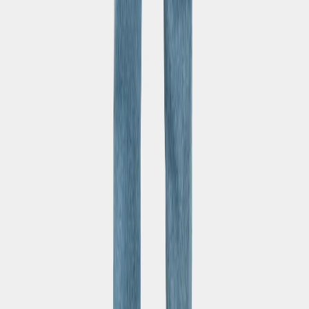
Heritage Men's Hoodie
€90
Strl:
XS-XXXL
XS
S
M
L
XL
XXL
XXXL
Fyn Men's Sweater
€70
+
1
Strl:
XS-XXXL
XS
S
M
L
XL
XXL
XXXL
Ven Men's Hoodie See You Outside
€90
Strl:
XS-XXXL
XS
S
M
L
XL
XXL
XXXL