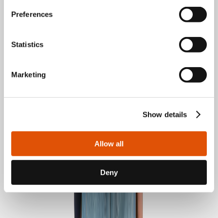
Preferences
Statistics
Marketing
Show details
Allow all
Deny