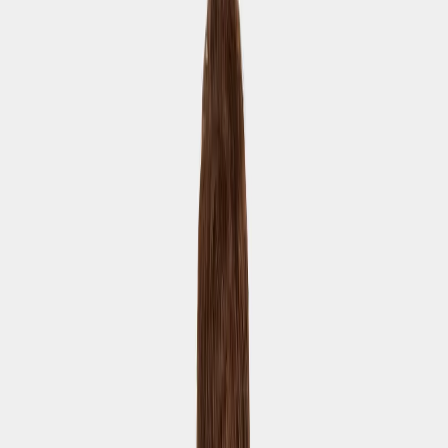
/
Hoodies & sweatshirts
/
Ven Men's Hoodie
Ven Men's Hoodie
€90