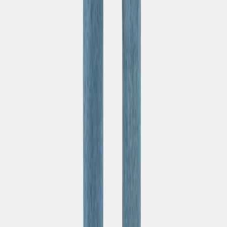
Noel Sweater
€90
+
1
Strl:
S-XXXL
S
M
L
XL
XXL
XXXL
Ven Men's Hoodie Landscape
€90
Strl:
XS-XXXL
XS
S
M
L
XL
XXL
XXXL
Ven Men's Hoodie Collegiate
€90
+
1