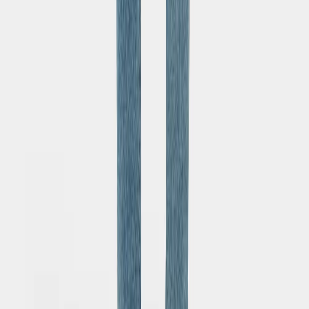
Guides
EU (EUR)
Sociala media