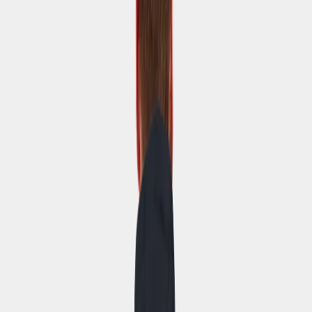
Garment measurements
Fit
Features
Material & Care
Ratings & Reviews
5.0