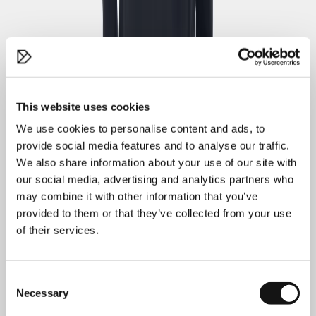
This website uses cookies
We use cookies to personalise content and ads, to
provide social media features and to analyse our traffic.
We also share information about your use of our site with
our social media, advertising and analytics partners who
may combine it with other information that you’ve
provided to them or that they’ve collected from your use
of their services.
Consent
Necessary
Selection