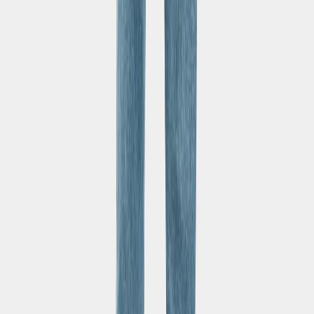
Acke Full-Zip
€90
Strl:
XS-XXXL
XS
S
M
L
XL
XXL
XXXL
Torö Sweater
€75
Strl:
XS-XXXL
XS
S
M
L
XL
XXL
XXXL
Ven Men's Hoodie Didriksons
€90
Strl:
XS-XXXL
XS
S
M
L
XL
XXL
XXXL