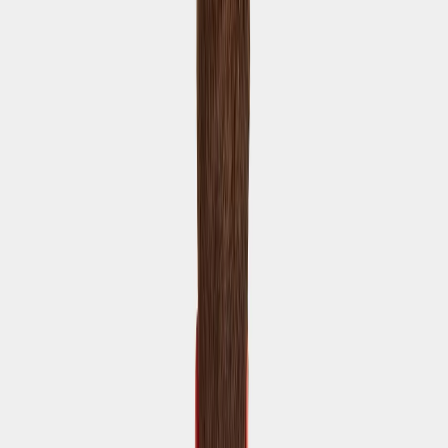
(
2
Reviews
)
Colour
:
Snow white
Size
Size guide
XS
S
M
L
XL
XXL
XXXL
Free returns - Tax & duty are included
|
Fast deliveries
|
Designed in
Sweden
Performance
Shell
Description