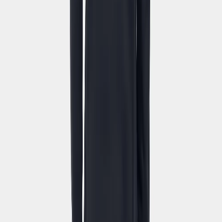
04/06/2026
Great material, very comfortable to wear.
🇩🇪
Michael
Translated from
German
Show original