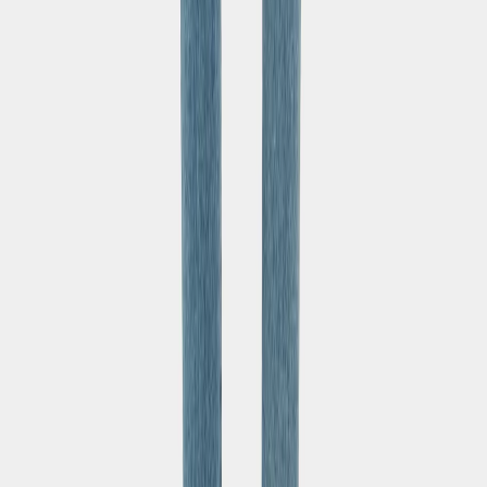
Guides
Size guide
Find your fit
Care advice
Zipper guide
Select warmth level
What is Galon®?
A waterproof story
KIDS | How to extend size
KIDS | Coverall guide
About Didriksons
Our history
Our responsibility
Work for us
Legal
Material bank
Customer Care