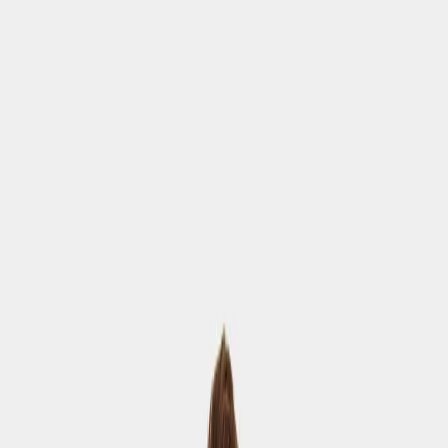
Hoppa till innehåll
Previous slide
Next slide
Tops