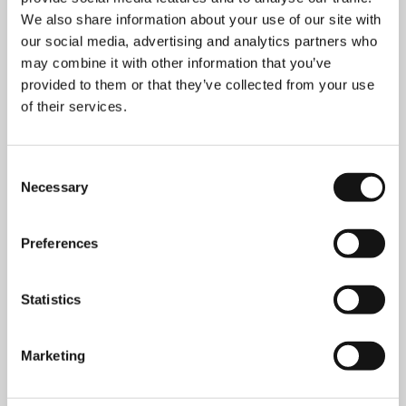
We also share information about your use of our site with
our social media, advertising and analytics partners who
may combine it with other information that you’ve
provided to them or that they’ve collected from your use
of their services.
Consent
Necessary
Selection
Preferences
Statistics
Marketing