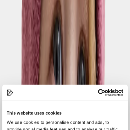
This website uses cookies
We use cookies to personalise content and ads, to
provide social media features and to analyse our traffic.