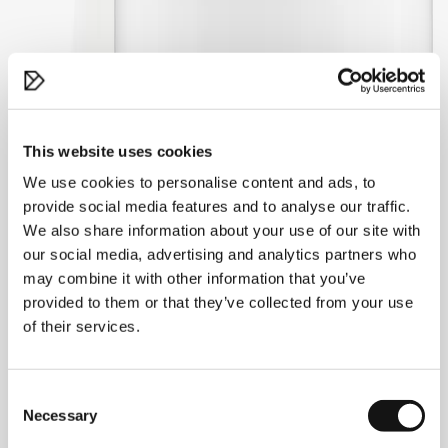
This website uses cookies
We use cookies to personalise content and ads, to
provide social media features and to analyse our traffic.
We also share information about your use of our site with
our social media, advertising and analytics partners who
may combine it with other information that you’ve
provided to them or that they’ve collected from your use
of their services.
Consent
Necessary
Selection