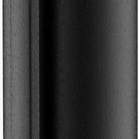
Fit
Ratings & Reviews
5.0