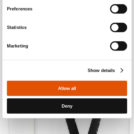
Preferences
Statistics
Marketing
Show details
Allow all
Deny