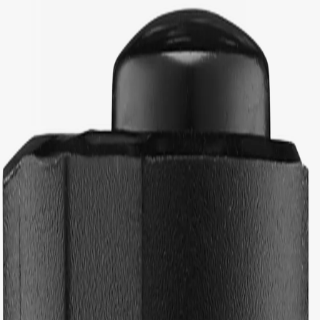
Back to school checklist
(EUR)
Women
Men
Youths
Kids