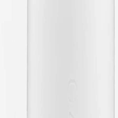
02/16/2024
Excellent quality
🇬🇧
Aneela