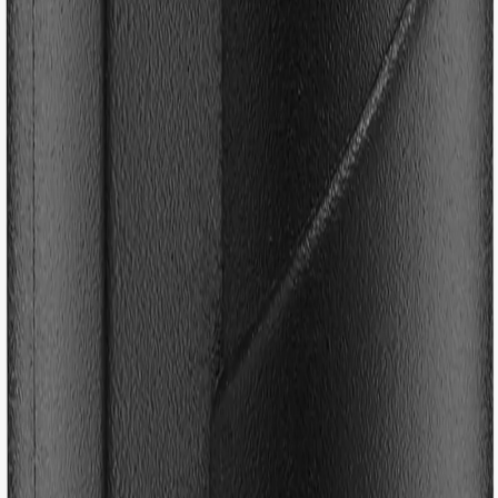
/
Accessories
/
Gear
/
Footstrap Repair Kit
Footstrap Repair Kit
€5