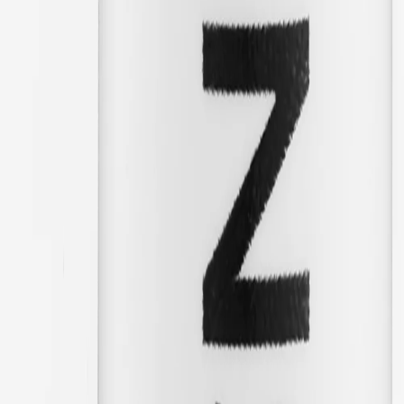
12/17/2025
Great!
🇸🇪
Robert
Translated from
Swedish
Show original