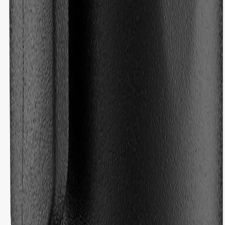
based on 19 reviews