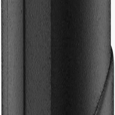
Hoppa till innehåll
Previous slide
Next slide
Kids