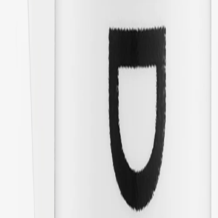
01/20/2026
Great! Feels like they will last a long time. Sturdy and nice quality.
The kids have overalls in a different brand but bought these because
they are so much better quality than the original version and the
replacement loops on the overalls.
🇸🇪
Amanda
Translated from
Swedish
Show original