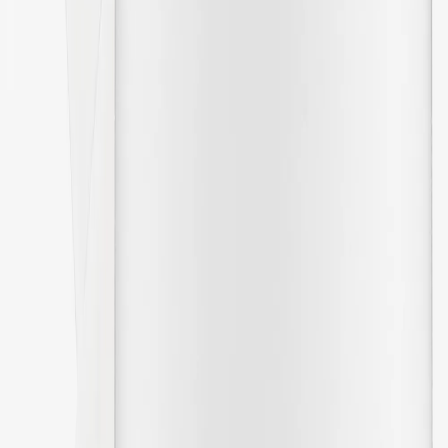
01/31/2026
Perfect
🇸🇪
Moa
Translated from
Swedish
Show original