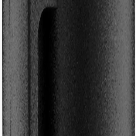
(
19
Reviews
)
Colour
:
No colour
Size
One Size
Free returns - Tax & duty are included
|
Fast deliveries
|
Designed in
Sweden
Description