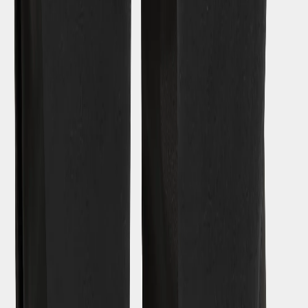
SUBSCRIBE TO OUR NEWSLETTER – GET 10% OFF
Email address for newsletter
By signing up to our newsletter, you agree to Didriksons
privacy
policy
.