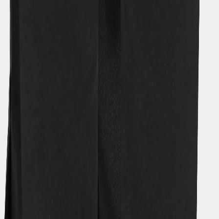
Contact us
Orders
Payment
Delivery
Returns
Terms of sale
Product questions
Guides
Size guide
Find your fit
Care advice
Zipper guide
Select warmth level
What is Galon®?
A waterproof story
KIDS | How to extend size
KIDS | Coverall guide
About Didriksons