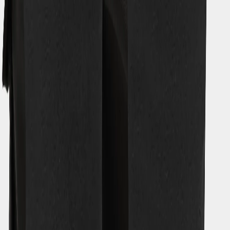
Our history
Our responsibility
Work for us
Legal
Material bank
Customer Care
Guides
EU (EUR)
Sociala media