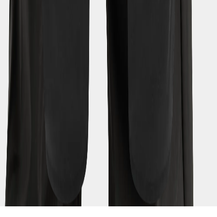
(EUR)