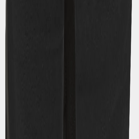
Size
Size guide
120
130
140
150
160
170
Free returns - Tax & duty are included
|
Fast deliveries
|
Designed in
Sweden
Description
Garment measurements
Features
Material & Care
Similar products
New in