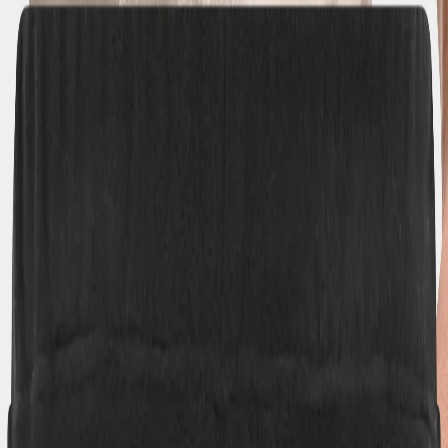
Back to school checklist
(EUR)
Women
Men
Youths
Kids