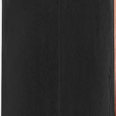
Hoppa till innehåll