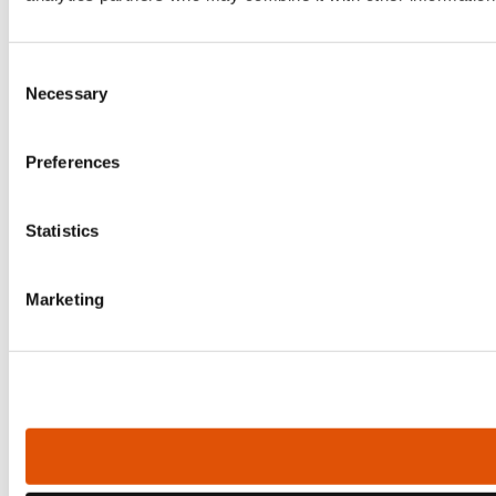
Consent
Necessary
Selection
Preferences
Statistics
Marketing