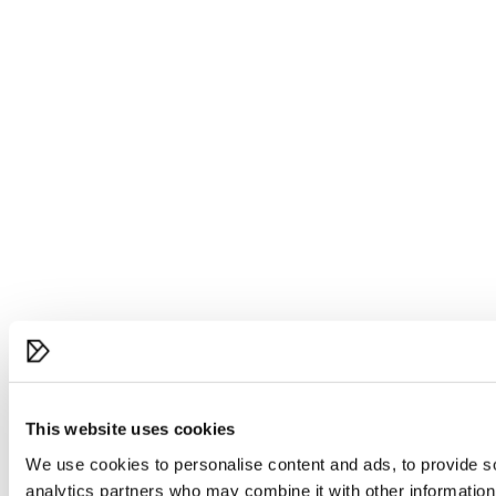
This website uses cookies
We use cookies to personalise content and ads, to provide soc
analytics partners who may combine it with other information 