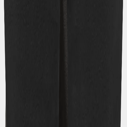
Previous slide
Next slide
Model: 140 cm, wearing size 140
Youths
/
Bottoms
/
Walking trousers
/
Topaz Kids' Pants
Topaz Kids' Pants
€55
Colour
:
Black