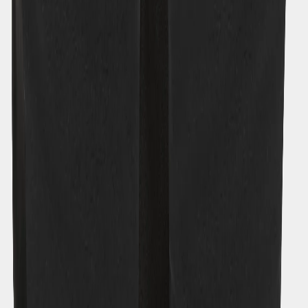
Rubi Kids' Pants
€32
Strl:
120-170
120
130
140
150
160
170
About Didriksons
Our history
Our responsibility
Work for us
Legal
Material bank
Customer Care